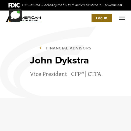
Log In
Men
FINANCIAL ADVISORS
John Dykstra
Vice President | CFP® | CTFA