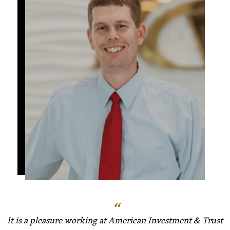
It is a pleasure working at American Investment & Trust