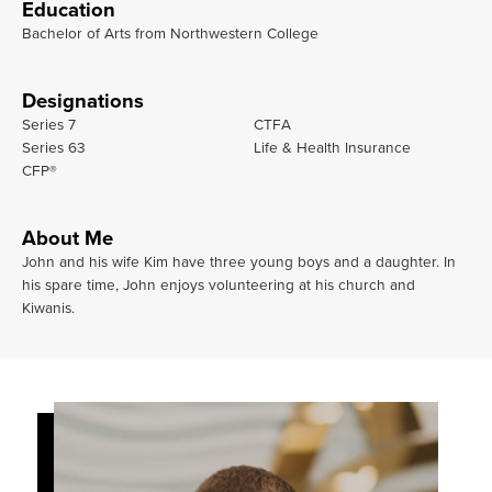
Education
Bachelor of Arts from Northwestern College
Designations
Series 7
CTFA
Series 63
Life & Health Insurance
CFP®
About Me
John and his wife Kim have three young boys and a daughter. In
his spare time, John enjoys volunteering at his church and
Kiwanis.