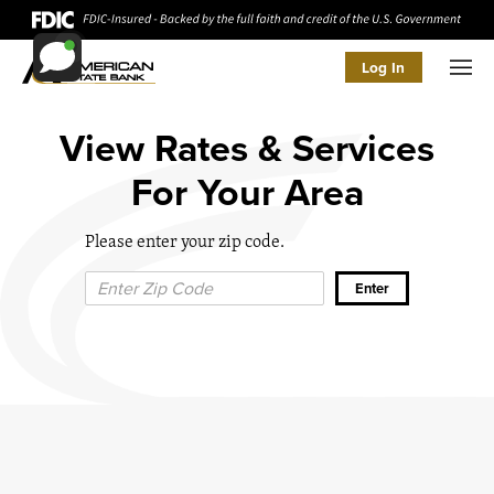
Log In
Men
View Rates & Services
For Your Area
Please enter your zip code.
Zip Code