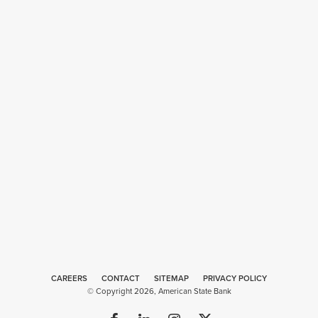
CAREERS
CONTACT
SITEMAP
Web
PRIVACY POLICY
© Copyright 2026, American State Bank
Design
by
Plaudit