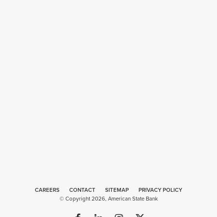
CAREERS
CONTACT
SITEMAP
Web
PRIVACY POLICY
© Copyright 2026, American State Bank
Design
by
Plaudit