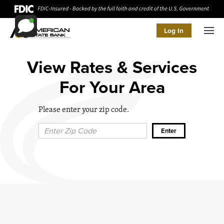
Log In
Men
View Rates & Services
For Your Area
Please enter your zip code.
Zip Code