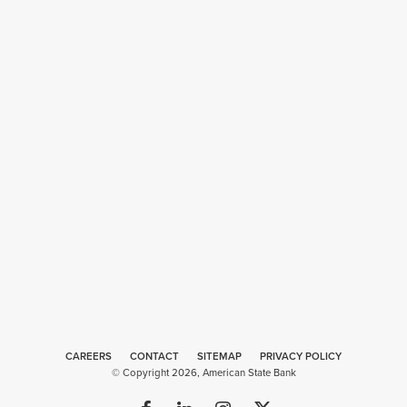
CAREERS
CONTACT
SITEMAP
Web
PRIVACY POLICY
© Copyright 2026, American State Bank
Design
by
Plaudit