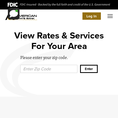
Log In
Men
View Rates & Services
For Your Area
Please enter your zip code.
Zip Code