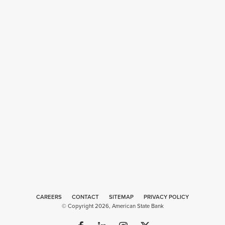
CAREERS
CONTACT
SITEMAP
Web
PRIVACY POLICY
© Copyright 2026, American State Bank
Design
by
Plaudit