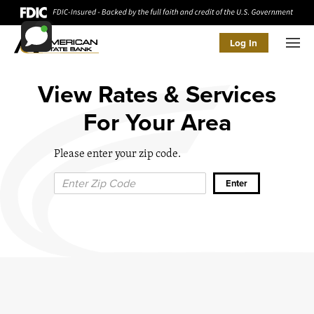
Log In
Men
View Rates & Services
For Your Area
Please enter your zip code.
Zip Code