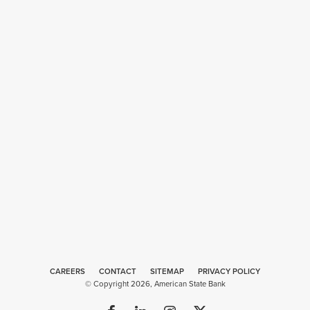
CAREERS
CONTACT
SITEMAP
Web
PRIVACY POLICY
© Copyright 2026, American State Bank
Design
by
Plaudit