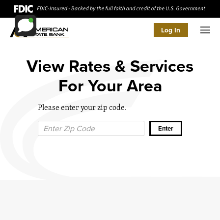
Log In
Men
View Rates & Services
For Your Area
Please enter your zip code.
Zip Code