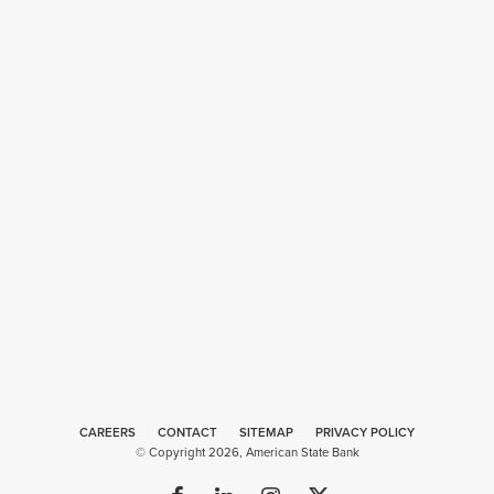
CAREERS
CONTACT
SITEMAP
Web
PRIVACY POLICY
© Copyright 2026, American State Bank
Design
by
Plaudit