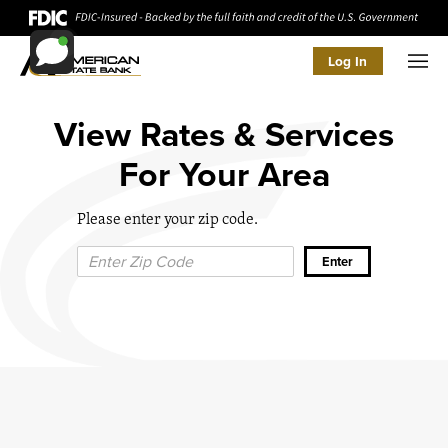
Log In
Men
View Rates & Services
For Your Area
Please enter your zip code.
Zip Code