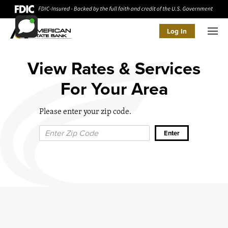
Log In
Men
View Rates & Services
For Your Area
Please enter your zip code.
Zip Code