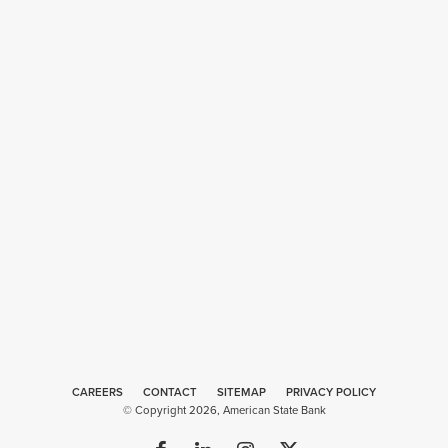
CAREERS
CONTACT
SITEMAP
Web
PRIVACY POLICY
© Copyright 2026, American State Bank
Design
by
Plaudit