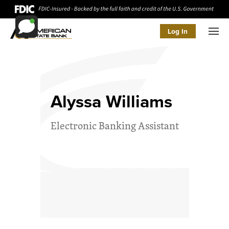
Log In
Men
Alyssa Williams
Electronic Banking Assistant