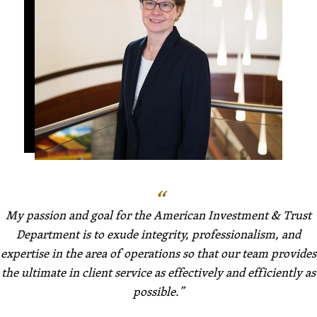
My passion and goal for the American Investment & Trust
Department is to exude integrity, professionalism, and
expertise in the area of operations so that our team provides
the ultimate in client service as effectively and efficiently as
possible.