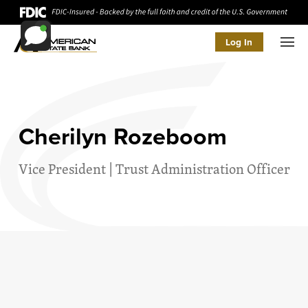
Log In
Men
Cherilyn Rozeboom
Vice President | Trust Administration Officer