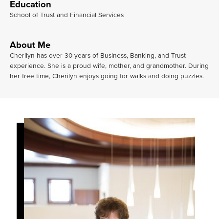
Education
School of Trust and Financial Services
About Me
Cherilyn has over 30 years of Business, Banking, and Trust
experience. She is a proud wife, mother, and grandmother. During
her free time, Cherilyn enjoys going for walks and doing puzzles.