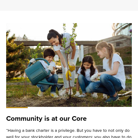
Community is at our Core
“Having a bank charter is a privilege. But you have to not only do
well for your stockholder and your customers; you also have to do