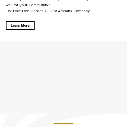
well for your Community.”
- W. Dale Den Herder, CEO of Ambank Company
about
Community
is at our
Learn More
Core