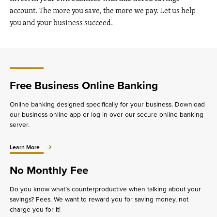
account. The more you save, the more we pay. Let us help
you and your business succeed.
Free Business Online Banking
Online banking designed specifically for your business. Download
our business online app or log in over our secure online banking
server.
about
Learn More
Free
Business
No Monthly Fee
Online
Banking
Do you know what’s counterproductive when talking about your
savings? Fees. We want to reward you for saving money, not
charge you for it!