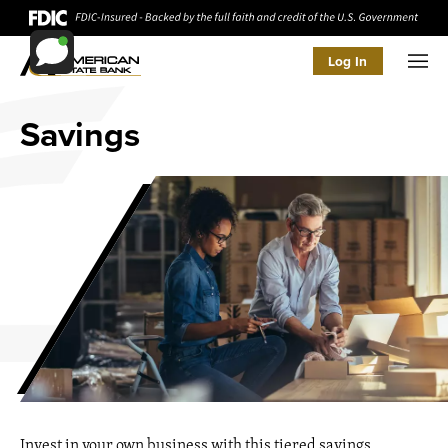
Log In
Men
Savings
Invest in your own business with this tiered savings