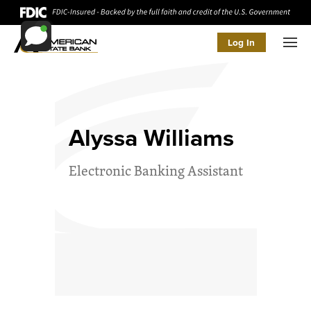
Log In
Men
Alyssa Williams
Electronic Banking Assistant