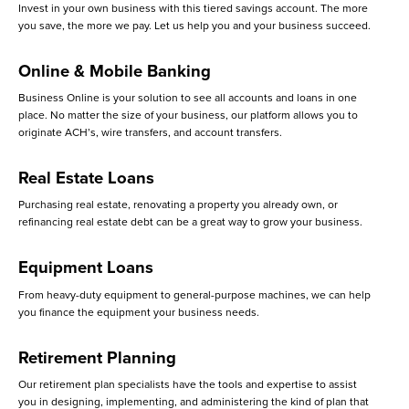
Invest in your own business with this tiered savings account. The more
you save, the more we pay. Let us help you and your business succeed.
Online & Mobile Banking
Business Online is your solution to see all accounts and loans in one
place. No matter the size of your business, our platform allows you to
originate ACH’s, wire transfers, and account transfers.
Real Estate Loans
Purchasing real estate, renovating a property you already own, or
refinancing real estate debt can be a great way to grow your business.
Equipment Loans
From heavy-duty equipment to general-purpose machines, we can help
you finance the equipment your business needs.
Retirement Planning
Our retirement plan specialists have the tools and expertise to assist
you in designing, implementing, and administering the kind of plan that