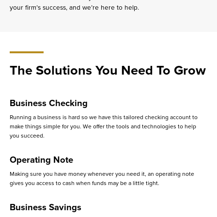
your firm’s success, and we’re here to help.
The Solutions You Need To Grow
Business Checking
Running a business is hard so we have this tailored checking account to
make things simple for you. We offer the tools and technologies to help
you succeed.
Operating Note
Making sure you have money whenever you need it, an operating note
gives you access to cash when funds may be a little tight.
Business Savings