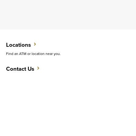
Locations
Find an ATM or location near you.
Contact Us
Do you want to speak with someone in person?
Support
Get quick answers to common questions.
CAREERS
CONTACT
SITEMAP
Minneapolis
PRIVACY POLICY