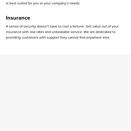
is best suited for you or your company’s needs.
Insurance
A sense of security doesn’t have to cost a fortune. Get value out of your
insurance with low rates and unbeatable service. We are dedicated to
providing customers with support they cannot find anywhere else.