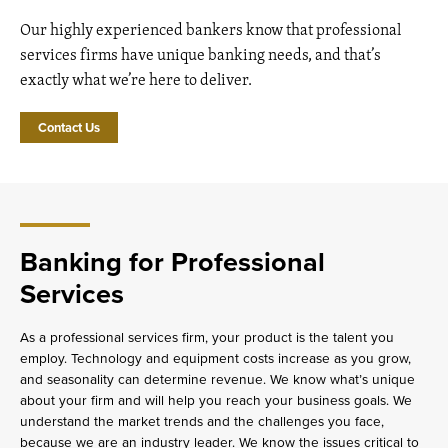
Our highly experienced bankers know that professional
services firms have unique banking needs, and that’s
exactly what we’re here to deliver.
Contact Us
Banking for Professional
Services
As a professional services firm, your product is the talent you
employ. Technology and equipment costs increase as you grow,
and seasonality can determine revenue. We know what’s unique
about your firm and will help you reach your business goals. We
understand the market trends and the challenges you face,
because we are an industry leader. We know the issues critical to