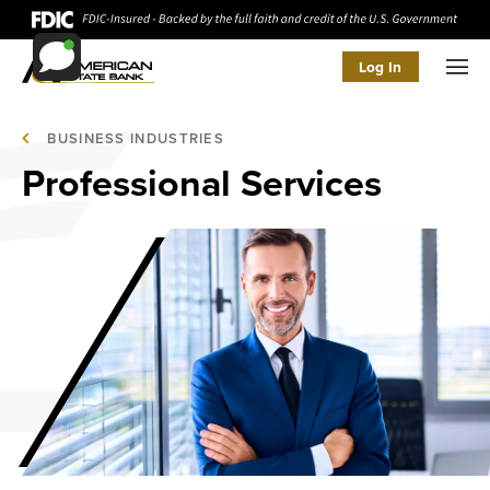
Log In
Men
BUSINESS INDUSTRIES
Professional Services