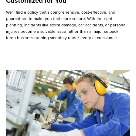
Customized for You
We’ll find a policy that’s comprehensive, cost-effective, and
guaranteed to make you feel more secure. With the right
planning, incidents like storm damage, car accidents, or personal
injuries become a solvable issue rather than a major setback.
Keep business running smoothly under every circumstance.