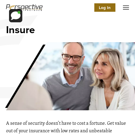
Log In
Men
Insure
A sense of security doesn’t have to cost a fortune. Get value
out of your insurance with low rates and unbeatable