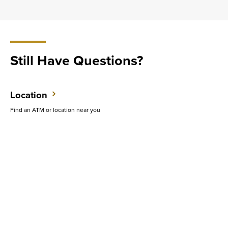
Still Have Questions?
Location
Find an ATM or location near you
Contact Us
Do you want to speak with someone in person?
Support
Get quick answers to common questions.