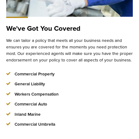
We've Got You Covered
We can tailor a policy that meets all your business needs and
ensures you are covered for the moments you need protection
most. Our experienced agents will make sure you have the proper
endorsement on your policy to cover all aspects of your business.
Commercial Property
General Liability
Workers Compensation
Commercial Auto
Inland Marine
Commercial Umbrella