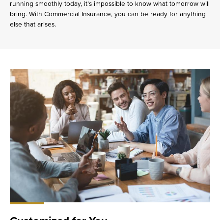
running smoothly today, it’s impossible to know what tomorrow will
bring. With Commercial Insurance, you can be ready for anything
else that arises.