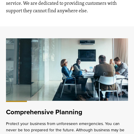
service. We are dedicated to providing customers with
support they cannot find anywhere else.
Comprehensive Planning
Protect your business from unforeseen emergencies. You can
never be too prepared for the future. Although business may be