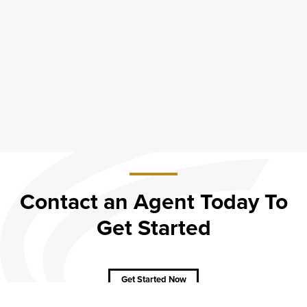
Contact an Agent Today To
Get Started
about
Contact
an
Agent
Get Started Now
Today
To Get
Started