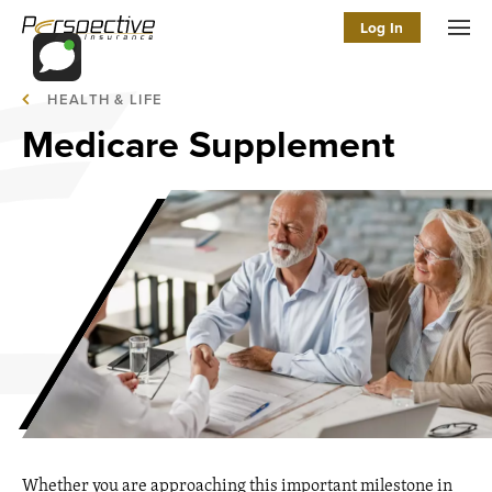
Log In
Men
HEALTH & LIFE
Medicare Supplement
Whether you are approaching this important milestone in