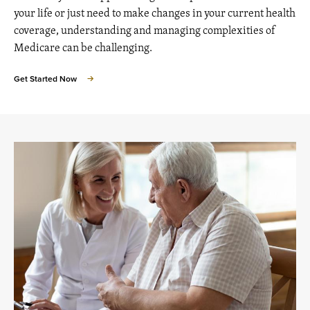
your life or just need to make changes in your current health
coverage, understanding and managing complexities of
Medicare can be challenging.
Get Started Now