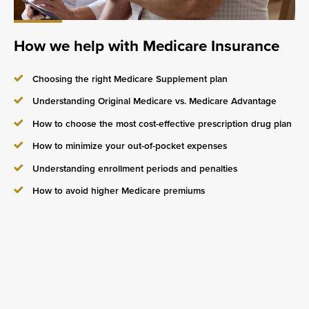
How we help with Medicare Insurance
Choosing the right Medicare Supplement plan
Understanding Original Medicare vs. Medicare Advantage
How to choose the most cost-effective prescription drug plan
How to minimize your out-of-pocket expenses
Understanding enrollment periods and penalties
How to avoid higher Medicare premiums