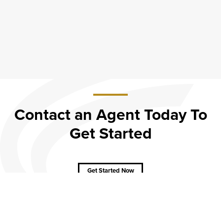
Contact an Agent Today To
Get Started
about
Contact
an
Agent
Get Started Now
Today
To Get
Started