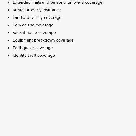
Extended limits and personal umbrella coverage
Rental property insurance
Landlord liability coverage
Service line coverage
Vacant home coverage
Equipment breakdown coverage
Earthquake coverage
Identity theft coverage