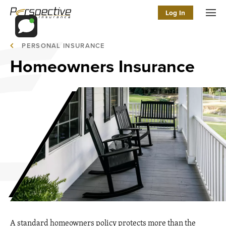
Log In
Men
PERSONAL INSURANCE
Homeowners Insurance
A standard homeowners policy protects more than the