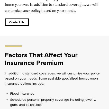
home you own. In addition to standard coverages, we will
customize your policy based on your needs.
Contact Us
Factors That Affect Your
Insurance Premium
In addition to standard coverages, we will customize your policy
based on your needs. Some available specialized homeowners
insurance options include:
Flood insurance
Scheduled personal property coverage including jewelry,
guns, and collectibles