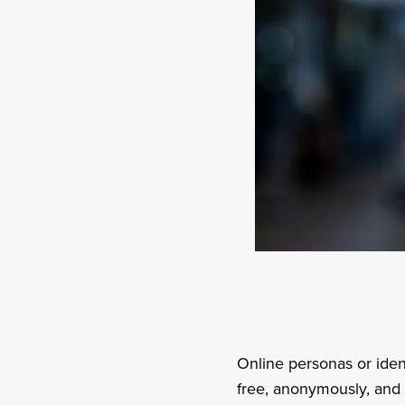
Online personas or iden
free, anonymously, and r