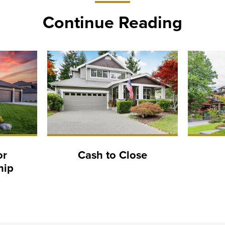
Continue Reading
or
Cash to Close
hip