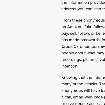
the information provide
address, you can start t
From these anonymous id
on Amazon, fake followe
buy, sell, follow, or b
has made passwords, fami
Credit Card numbers ava
people about what may 
recordings, pictures, vo
intention.
Knowing that the intern
many of the attacks. Th
anonymous will have less
a call, email, web page
or give people access t