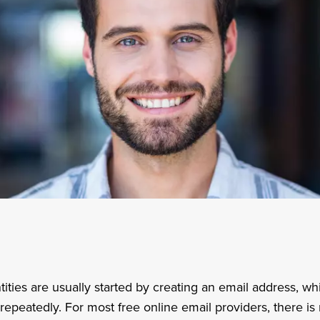
tities are usually started by creating an email address, w
epeatedly. For most free online email providers, there is 