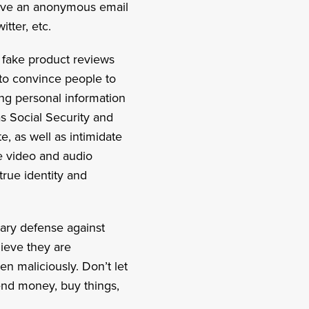
 have an anonymous email
tter, etc.
 fake product reviews
 to convince people to
ing personal information
as Social Security and
, as well as intimidate
e video and audio
true identity and
mary defense against
lieve they are
en maliciously. Don’t let
send money, buy things,