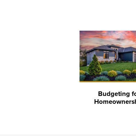
Budgeting f
Homeowners