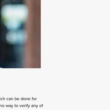
hich can be done for
no way to verify any of