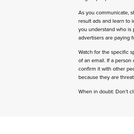
As you communicate, sh
result ads and learn to 
you understand who is pa
advertisers are paying f
Watch for the specific sp
of an email. If a perso
confirm it with other p
because they are threate
When in doubt: Don’t cli