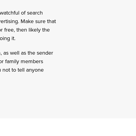
watchful of search
vertising. Make sure that
 free, then likely the
ing it.
n, as well as the sender
d or family members
 not to tell anyone