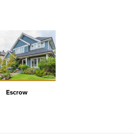
Escrow