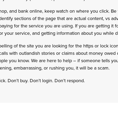
op, and bank online, keep watch on where you click. Be 
identify sections of the page that are actual content, vs ad
ying for the service you are using. If you are getting it for
or your service, and getting information about you while do
elling of the site you are looking for the https or lock ico
n calls with outlandish stories or claims about money owe
eople you know. We are here to help – if someone tells you
ning, embarrassing, or rushing you, it will be a scam.
ck. Don’t buy. Don’t login. Don’t respond.