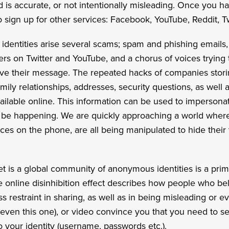
d is accurate, or not intentionally misleading. Once you
o sign up for other services: Facebook, YouTube, Reddit, Twi
entities arise several scams; spam and phishing emails,
rs on Twitter and YouTube, and a chorus of voices trying
elieve their message. The repeated hacks of companies stor
ly relationships, addresses, security questions, as well 
ilable online. This information can be used to impersonate
be happening. We are quickly approaching a world wher
ices on the phone, are all being manipulated to hide their 
et is a global community of anonymous identities is a pri
e online disinhibition effect describes how people who be
 restraint in sharing, as well as in being misleading or ev
 (even this one), or video convince you that you need to 
o your identity (username, passwords etc.).