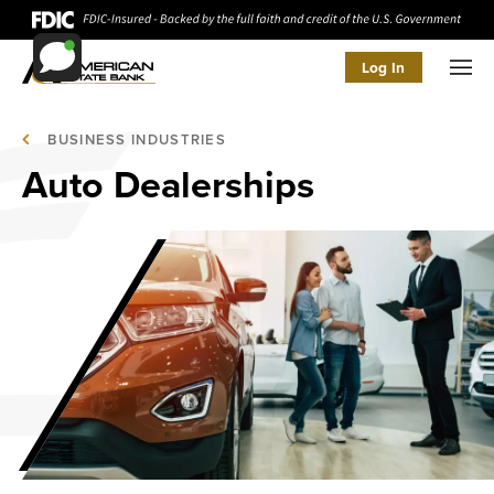
Log In
Men
BUSINESS INDUSTRIES
Auto Dealerships