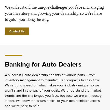
We understand the unique challenges you face in managing
your inventory and growing your dealership, so we’re here
to guide you along the way.
Contact Us
Banking for Auto Dealers
A successful auto dealership consists of various parts – from
inventory management to manufacturer programs to cash flow.
We’re up to speed on what makes your industry unique, so we
won’t stand in the way of your goals. We understand the market
trends and the challenges you face, because we are an industry
leader. We know the issues critical to your dealership’s success,
and we’re here to help.