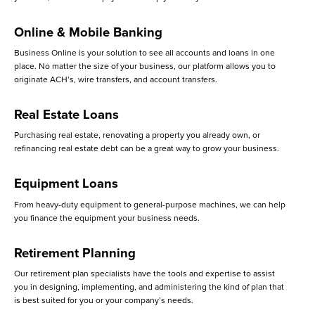
Online & Mobile Banking
Business Online is your solution to see all accounts and loans in one
place. No matter the size of your business, our platform allows you to
originate ACH’s, wire transfers, and account transfers.
Real Estate Loans
Purchasing real estate, renovating a property you already own, or
refinancing real estate debt can be a great way to grow your business.
Equipment Loans
From heavy-duty equipment to general-purpose machines, we can help
you finance the equipment your business needs.
Retirement Planning
Our retirement plan specialists have the tools and expertise to assist
you in designing, implementing, and administering the kind of plan that
is best suited for you or your company’s needs.