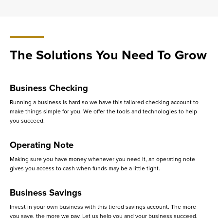
The Solutions You Need To Grow
Business Checking
Running a business is hard so we have this tailored checking account to
make things simple for you. We offer the tools and technologies to help
you succeed.
Operating Note
Making sure you have money whenever you need it, an operating note
gives you access to cash when funds may be a little tight.
Business Savings
Invest in your own business with this tiered savings account. The more
you save, the more we pay. Let us help you and your business succeed.