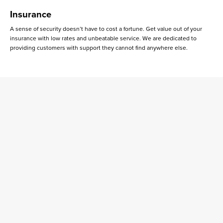
Insurance
A sense of security doesn’t have to cost a fortune. Get value out of your
insurance with low rates and unbeatable service. We are dedicated to
providing customers with support they cannot find anywhere else.