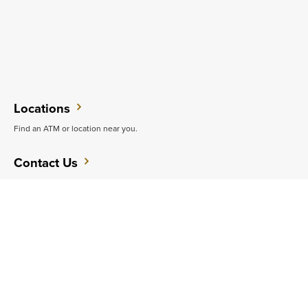
Locations
Find an ATM or location near you.
Contact Us
Do you want to speak with someone in person?
Support
Get quick answers to common questions.
CAREERS
CONTACT
SITEMAP
Minneapolis
PRIVACY POLICY