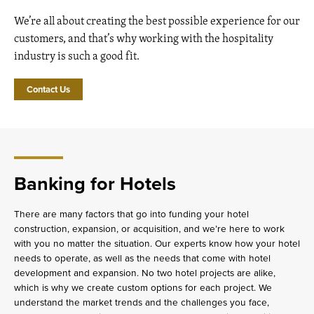
We’re all about creating the best possible experience for our
customers, and that’s why working with the hospitality
industry is such a good fit.
Contact Us
Banking for Hotels
There are many factors that go into funding your hotel
construction, expansion, or acquisition, and we’re here to work
with you no matter the situation. Our experts know how your hotel
needs to operate, as well as the needs that come with hotel
development and expansion. No two hotel projects are alike,
which is why we create custom options for each project. We
understand the market trends and the challenges you face,