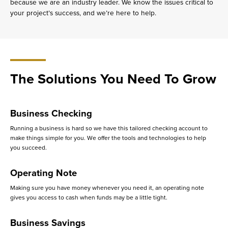
because we are an industry leader. We know the issues critical to
your project’s success, and we’re here to help.
The Solutions You Need To Grow
Business Checking
Running a business is hard so we have this tailored checking account to
make things simple for you. We offer the tools and technologies to help
you succeed.
Operating Note
Making sure you have money whenever you need it, an operating note
gives you access to cash when funds may be a little tight.
Business Savings