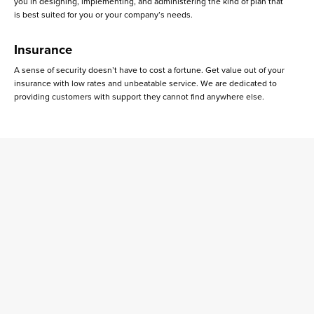
you in designing, implementing, and administering the kind of plan that
is best suited for you or your company’s needs.
Insurance
A sense of security doesn’t have to cost a fortune. Get value out of your
insurance with low rates and unbeatable service. We are dedicated to
providing customers with support they cannot find anywhere else.