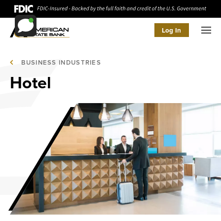
Log In
Men
BUSINESS INDUSTRIES
Hotel