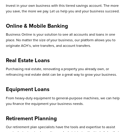
Invest in your own business with this tiered savings account. The more
you save, the more we pay. Let us help you and your business succeed.
Online & Mobile Banking
Business Online is your solution to see all accounts and loans in one
place. No matter the size of your business, our platform allows you to
originate ACH’s, wire transfers, and account transfers.
Real Estate Loans
Purchasing real estate, renovating a property you already own, or
refinancing real estate debt can be a great way to grow your business.
Equipment Loans
From heavy-duty equipment to general-purpose machines, we can help
you finance the equipment your business needs.
Retirement Planning
Our retirement plan specialists have the tools and expertise to assist