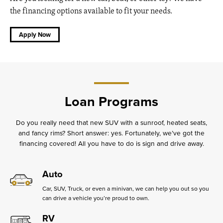
the financing options available to fit your needs.
Apply Now
Loan Programs
Do you really need that new SUV with a sunroof, heated seats,
and fancy rims? Short answer: yes. Fortunately, we’ve got the
financing covered! All you have to do is sign and drive away.
Auto
Car, SUV, Truck, or even a minivan, we can help you out so you
can drive a vehicle you’re proud to own.
RV