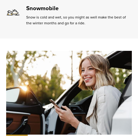
Snowmobile
Snow is cold and wet, so you might as well make the best of
the winter months and go for a ride.