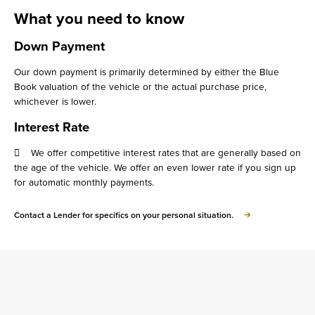
What you need to know
Down Payment
Our down payment is primarily determined by either the Blue
Book valuation of the vehicle or the actual purchase price,
whichever is lower.
Interest Rate
 We offer competitive interest rates that are generally based on
the age of the vehicle. We offer an even lower rate if you sign up
for automatic monthly payments.
about
Contact a Lender for specifics on your personal situation.
What
you
need
to
know