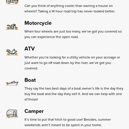
Can you think of anything cooler than owning a house on
wheels? Taking a 14 hour road trip has never looked better.
Motorcycle
When four wheels are just too many, we’ve got you covered so
you can experience the open road.
ATV
Whether you’re looking for a utility vehicle on your acreage or
just want to go off road down by the river, we’ve got you
covered.
Boat
They say the two best days of a boat owner’s life is the day they
buy the boat and the day they sell it. And we can help with one
of those!
Camper
It’s time to put that hitch to good use! Besides, summer
weekends aren’t meant to be spent in your home.