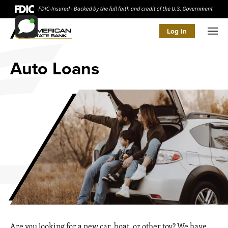
Log In
Men
Auto Loans
Are you looking for a new car, boat, or other toy? We have