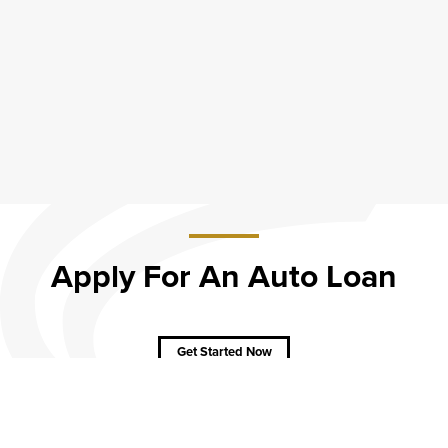
Apply For An Auto Loan
about
Apply
For
An
Get Started Now
Auto
Loan