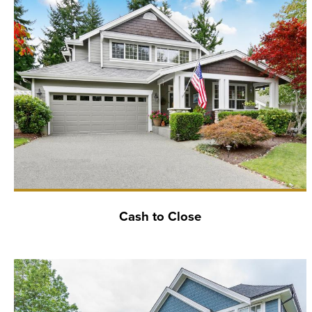
Cash to Close