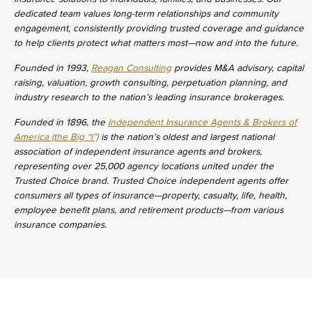
dedicated team values long-term relationships and community
engagement, consistently providing trusted coverage and guidance
to help clients protect what matters most—now and into the future.
Founded in 1993,
Reagan Consulting
provides M&A advisory, capital
raising, valuation, growth consulting, perpetuation planning, and
industry research to the nation’s leading insurance brokerages.
Founded in 1896, the
Independent Insurance Agents & Brokers of
America (the Big “I”)
is the nation’s oldest and largest national
association of independent insurance agents and brokers,
representing over 25,000 agency locations united under the
Trusted Choice brand. Trusted Choice independent agents offer
consumers all types of insurance—property, casualty, life, health,
employee benefit plans, and retirement products—from various
insurance companies.