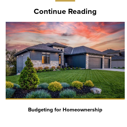
Continue Reading
Budgeting for Homeownership