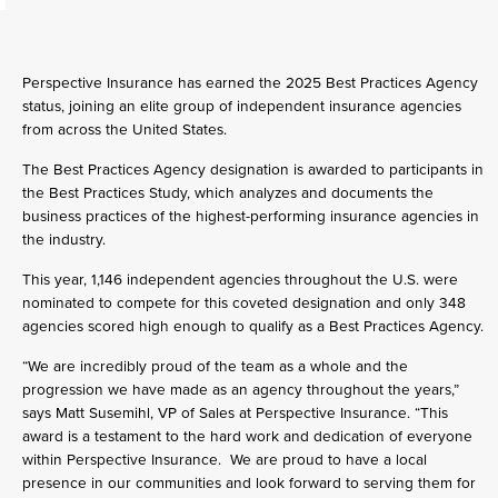
Perspective Insurance has earned the 2025 Best Practices Agency
status, joining an elite group of independent insurance agencies
from across the United States.
The Best Practices Agency designation is awarded to participants in
the Best Practices Study, which analyzes and documents the
business practices of the highest-performing insurance agencies in
the industry.
This year, 1,146 independent agencies throughout the U.S. were
nominated to compete for this coveted designation and only 348
agencies scored high enough to qualify as a Best Practices Agency.
“We are incredibly proud of the team as a whole and the
progression we have made as an agency throughout the years,”
says Matt Susemihl, VP of Sales at Perspective Insurance. “This
award is a testament to the hard work and dedication of everyone
within Perspective Insurance. We are proud to have a local
presence in our communities and look forward to serving them for