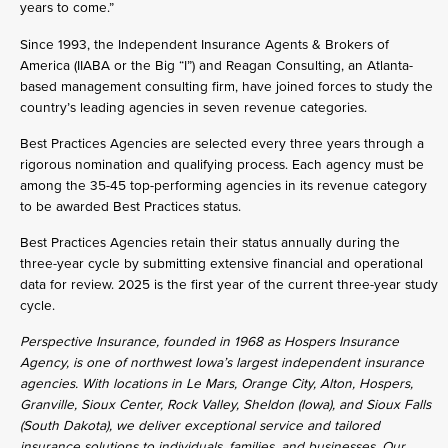
years to come.”
Since 1993, the Independent Insurance Agents & Brokers of
America (IIABA or the Big “I”) and Reagan Consulting, an Atlanta-
based management consulting firm, have joined forces to study the
country’s leading agencies in seven revenue categories.
Best Practices Agencies are selected every three years through a
rigorous nomination and qualifying process. Each agency must be
among the 35-45 top-performing agencies in its revenue category
to be awarded Best Practices status.
Best Practices Agencies retain their status annually during the
three-year cycle by submitting extensive financial and operational
data for review. 2025 is the first year of the current three-year study
cycle.
Perspective Insurance, founded in 1968 as Hospers Insurance
Agency, is one of northwest Iowa’s largest independent insurance
agencies. With locations in Le Mars, Orange City, Alton, Hospers,
Granville, Sioux Center, Rock Valley, Sheldon (Iowa), and Sioux Falls
(South Dakota), we deliver exceptional service and tailored
insurance solutions to individuals, families, and businesses. Our