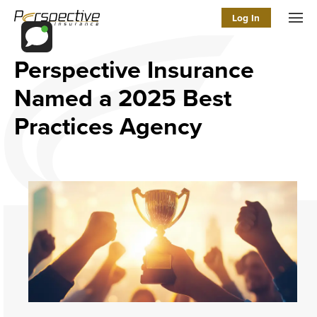
Log In
Men
Perspective Insurance
Named a 2025 Best
Practices Agency