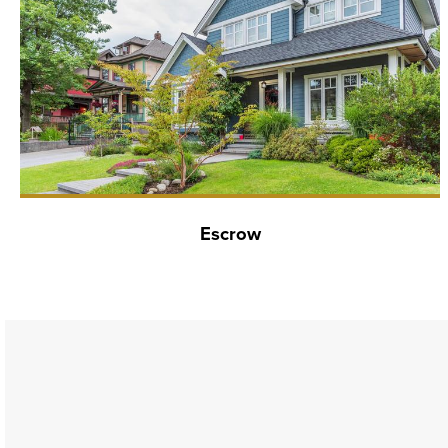
Escrow