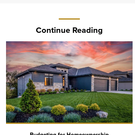
Continue Reading
Budgeting for Homeownership