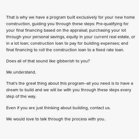
That is why we have a program built exclusively for your new home
construction, guiding you through these steps: Pre-qualifying for
your final financing based on the appraisal; purchasing your lot
through your personal savings, equity in your current real estate, or
in a lot loan; construction loan to pay for building expenses; and
final financing to roll the construction loan to a fixed rate loan.
Does all of that sound like gibberish to you?
We understand.
That’s the great thing about this program--all you need is to have a
dream to build and we will be with you through these steps every
step of the way.
Even if you are just thinking about building, contact us.
We would love to talk through the process with you.