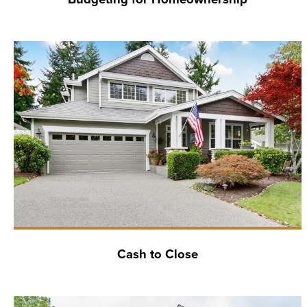
Cash to Close