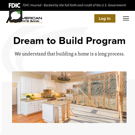
Log In
Men
Dream to Build Program
We understand that building a home is a long process.