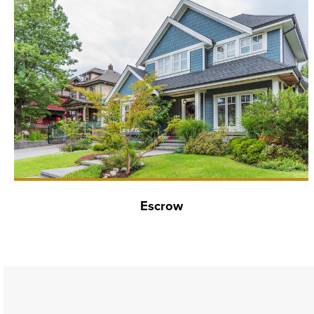
Escrow