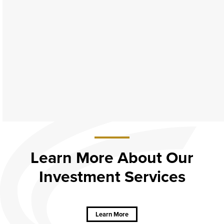
Learn More About Our
Investment Services
about
Learn
More
About Our
Learn More
Investment
Services