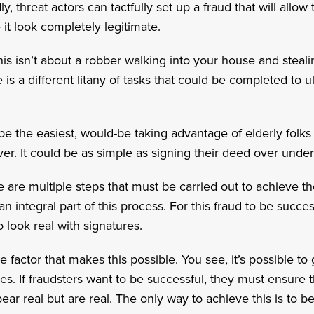
, threat actors can tactfully set up a fraud that will allo
t look completely legitimate.
this isn’t about a robber walking into your house and stea
 is a different litany of tasks that could be completed to u
e the easiest, would-be taking advantage of elderly folks
er. It could be as simple as signing their deed over under
re are multiple steps that must be carried out to achieve th
 an integral part of this process. For this fraud to be succ
o look real with signatures.
 the factor that makes this possible. You see, it’s possible 
ves. If fraudsters want to be successful, they must ensure t
ar real but are real. The only way to achieve this is to b