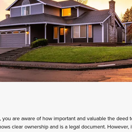
, you are aware of how important and valuable the deed 
hows clear ownership and is a legal document. However, it