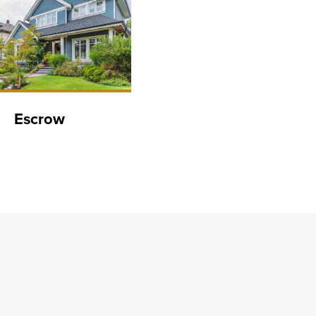
Escrow