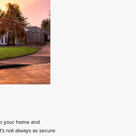
to your home and
’s not always as secure