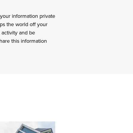
your information private
ps the world off your
 activity and be
hare this information