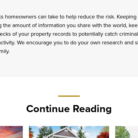
ks homeowners can take to help reduce the risk. Keeping 
ng the amount of information you share with the world, kee
cks of your property records to potentially catch criminal
 activity. We encourage you to do your own research and s
mily.
Continue Reading