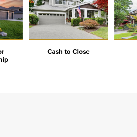
or
Cash to Close
hip