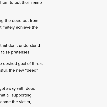
w them to put their name
ling the deed out from
ltimately achieve the
 that don’t understand
 false pretenses.
e desired goal of threat
essful, the new “deed”
to get away with deed
hat all supporting
ecome the victim,