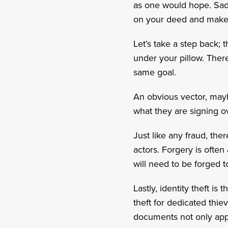
as one would hope. Sadly
on your deed and make i
Let’s take a step back; 
under your pillow. There
same goal.
An obvious vector, mayb
what they are signing ov
Just like any fraud, the
actors. Forgery is often
will need to be forged t
Lastly, identity theft is
theft for dedicated thie
documents not only appe