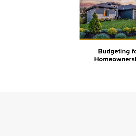
Budgeting f
Homeowners