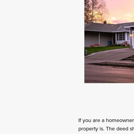
If you are a homeowner
property is. The deed s