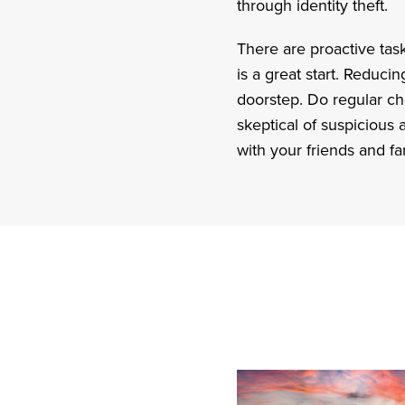
through identity theft.
There are proactive tas
is a great start. Reduci
doorstep. Do regular che
skeptical of suspicious
with your friends and fa