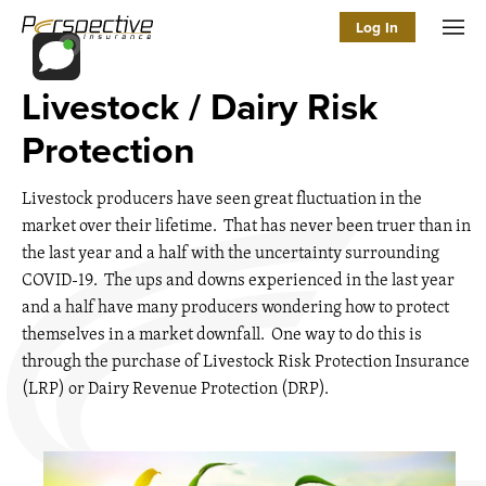
Log In
Men
Livestock / Dairy Risk
Protection
Livestock producers have seen great fluctuation in the
market over their lifetime. That has never been truer than in
the last year and a half with the uncertainty surrounding
COVID-19. The ups and downs experienced in the last year
and a half have many producers wondering how to protect
themselves in a market downfall. One way to do this is
through the purchase of Livestock Risk Protection Insurance
(LRP) or Dairy Revenue Protection (DRP).