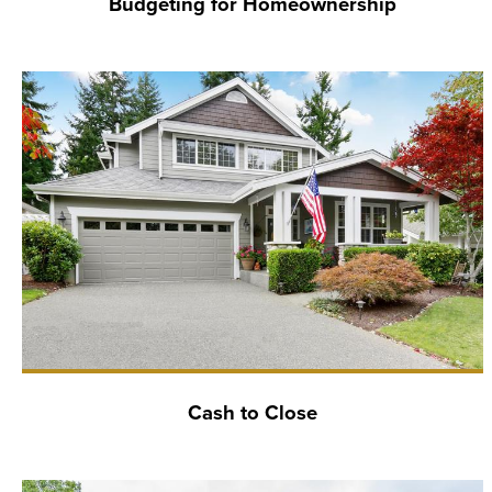
Budgeting for Homeownership
Cash to Close