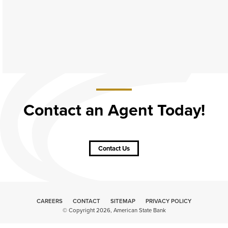
Contact an Agent Today!
about
Contact
an
Contact Us
Agent
Today!
CAREERS
CONTACT
SITEMAP
Minneapolis
PRIVACY POLICY
© Copyright 2026, American State Bank
Website
Design