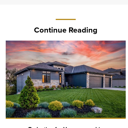
Continue Reading