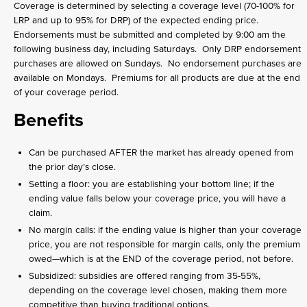
Coverage is determined by selecting a coverage level (70-100% for
LRP and up to 95% for DRP) of the expected ending price.
Endorsements must be submitted and completed by 9:00 am the
following business day, including Saturdays. Only DRP endorsement
purchases are allowed on Sundays. No endorsement purchases are
available on Mondays. Premiums for all products are due at the end
of your coverage period.
Benefits
Can be purchased AFTER the market has already opened from
the prior day’s close.
Setting a floor: you are establishing your bottom line; if the
ending value falls below your coverage price, you will have a
claim.
No margin calls: if the ending value is higher than your coverage
price, you are not responsible for margin calls, only the premium
owed—which is at the END of the coverage period, not before.
Subsidized: subsidies are offered ranging from 35-55%,
depending on the coverage level chosen, making them more
competitive than buying traditional options.