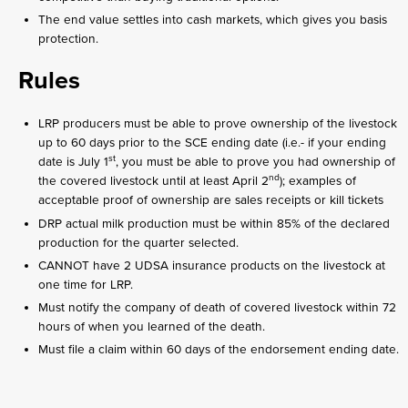
The end value settles into cash markets, which gives you basis
protection.
Rules
LRP producers must be able to prove ownership of the livestock
up to 60 days prior to the SCE ending date (i.e.- if your ending
st
date is July 1
, you must be able to prove you had ownership of
nd
the covered livestock until at least April 2
); examples of
acceptable proof of ownership are sales receipts or kill tickets
DRP actual milk production must be within 85% of the declared
production for the quarter selected.
CANNOT have 2 UDSA insurance products on the livestock at
one time for LRP.
Must notify the company of death of covered livestock within 72
hours of when you learned of the death.
Must file a claim within 60 days of the endorsement ending date.