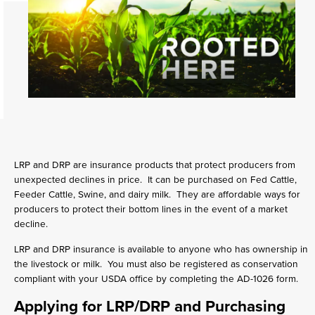
LRP and DRP are insurance products that protect producers from
unexpected declines in price. It can be purchased on Fed Cattle,
Feeder Cattle, Swine, and dairy milk. They are affordable ways for
producers to protect their bottom lines in the event of a market
decline.
LRP and DRP insurance is available to anyone who has ownership in
the livestock or milk. You must also be registered as conservation
compliant with your USDA office by completing the AD-1026 form.
Applying for LRP/DRP and Purchasing