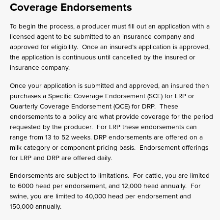
Coverage Endorsements
To begin the process, a producer must fill out an application with a
licensed agent to be submitted to an insurance company and
approved for eligibility. Once an insured’s application is approved,
the application is continuous until cancelled by the insured or
insurance company.
Once your application is submitted and approved, an insured then
purchases a Specific Coverage Endorsement (SCE) for LRP or
Quarterly Coverage Endorsement (QCE) for DRP. These
endorsements to a policy are what provide coverage for the period
requested by the producer. For LRP these endorsements can
range from 13 to 52 weeks. DRP endorsements are offered on a
milk category or component pricing basis. Endorsement offerings
for LRP and DRP are offered daily.
Endorsements are subject to limitations. For cattle, you are limited
to 6000 head per endorsement, and 12,000 head annually. For
swine, you are limited to 40,000 head per endorsement and
150,000 annually.