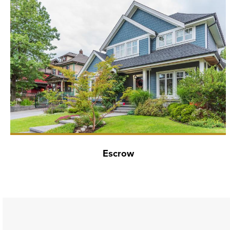
Escrow