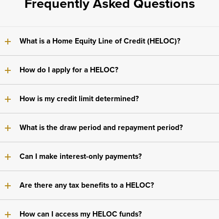
Frequently Asked Questions
What is a Home Equity Line of Credit (HELOC)?
How do I apply for a HELOC?
How is my credit limit determined?
What is the draw period and repayment period?
Can I make interest-only payments?
Are there any tax benefits to a HELOC?
How can I access my HELOC funds?