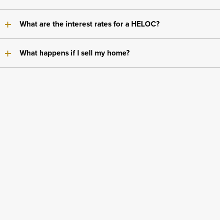
What are the interest rates for a HELOC?
What happens if I sell my home?