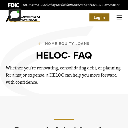
Log In
Men
HOME EQUITY LOANS
HELOC- FAQ
Whether you're renovating, consolidating debt, or planning
for a major expense, a HELOC can help you move forward
with confidence.