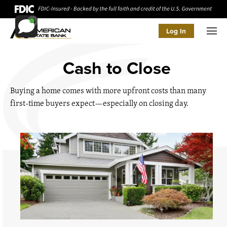
Log In
Men
Cash to Close
Buying a home comes with more upfront costs than many
first-time buyers expect—especially on closing day.