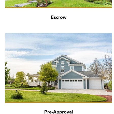
Escrow
Pre-Approval