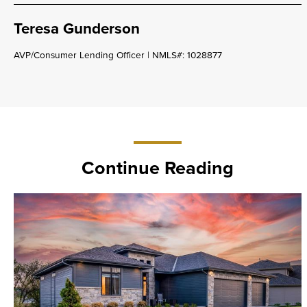
Teresa Gunderson
AVP/Consumer Lending Officer | NMLS#: 1028877
Continue Reading