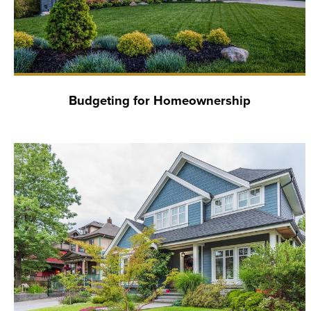
Budgeting for Homeownership