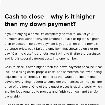
Cash to close
– why is it higher
than my down payment?
If you’re buying a home, it’s completely normal to look at your
numbers and wonder why the amount due at closing feels higher
than expected. The down payment is your portion of the home’s
purchase price, but it isn’t the only item that shows up on closing
day. “Cash to close” is the total you’ll bring to finalize the purchase,
and it rolls several different costs into one number.
Cash to close is often higher than the down payment because it can
include closing costs, prepaid costs, and sometimes escrow funding,
adjustments, or credits. Think of it as the “wrap-up” amount that
covers everything needed to complete the transaction—not just the
price of the home. One of the biggest pieces is closing costs, which
are the fees required to process and finish your loan and transfer
ownership.
Closing costs can include items such as an appraisal, attorney/title