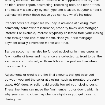
opinion, credit report, abstracting, recording fees, and lender fees.
The exact mix can vary by loan type and location, but your lender’s
estimate will break these out so you can see what’s included.
Prepaid costs are expenses you pay in advance at closing, most
commonly homeowners insurance, property taxes, and mortgage
interest. For example, interest is typically collected from your closing
date through the end of the month, since your first mortgage
payment usually covers the month after that.
Escrow accounts may also be funded at closing. In many cases, a
few months of taxes and insurance are collected up front to get the
escrow account started, so those bills can be paid on time when
they come due.
Adjustments or credits are the final amounts that get balanced
between you and the seller at closing—such as prorated property
taxes, HOA dues, or seller-paid credits toward your closing costs.
These line items can move the final number up or down, which is
why your cash to close may change slightly as you get closer to
closing day.