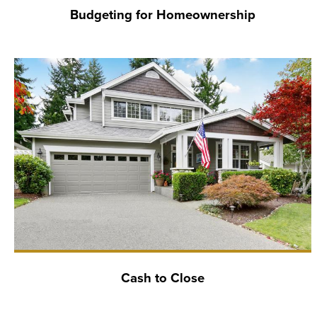
Budgeting for Homeownership
Cash to Close