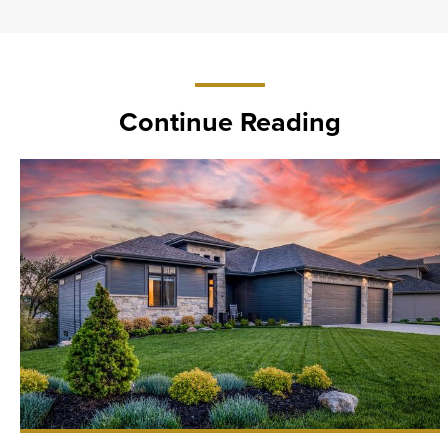
Continue Reading