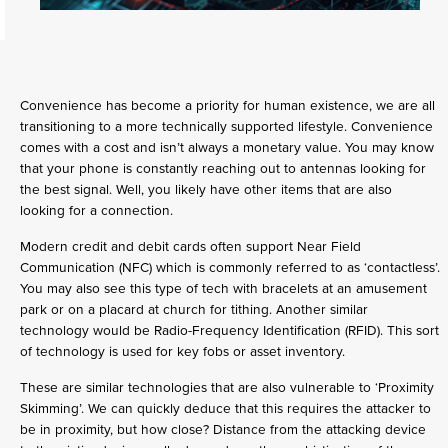
Convenience has become a priority for human existence, we are all
transitioning to a more technically supported lifestyle. Convenience
comes with a cost and isn’t always a monetary value. You may know
that your phone is constantly reaching out to antennas looking for
the best signal. Well, you likely have other items that are also
looking for a connection.
Modern credit and debit cards often support Near Field
Communication (NFC) which is commonly referred to as ‘contactless’.
You may also see this type of tech with bracelets at an amusement
park or on a placard at church for tithing. Another similar
technology would be Radio-Frequency Identification (RFID). This sort
of technology is used for key fobs or asset inventory.
These are similar technologies that are also vulnerable to ‘Proximity
Skimming’. We can quickly deduce that this requires the attacker to
be in proximity, but how close? Distance from the attacking device