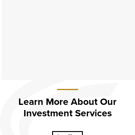
Learn More About Our
Investment Services
about
Learn
More
About Our