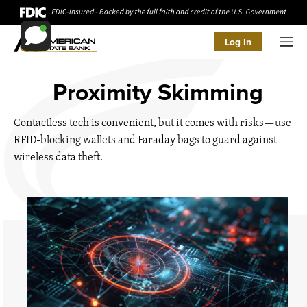
Log In
Men
Proximity Skimming
Contactless tech is convenient, but it comes with risks—use
RFID-blocking wallets and Faraday bags to guard against
wireless data theft.