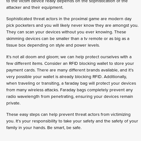
to the victim device really depends on the sophistication of the
attacker and their equipment.
Sophisticated threat actors in the proximal game are modern day
pick pocketers and you will likely never know they are amongst you.
They can scan your devices without you ever knowing. These
skimming devices can be smaller than a tv remote or as big as a
tissue box depending on style and power levels.
It’s not all doom and gloom; we can help protect ourselves with a
few different items. Consider an RFID blocking wallet to store your
payment cards. There are many different brands available, and it’s
very possible your wallet is already blocking RFID. Additionally,
when traveling or transiting, a faraday bag will protect your devices
from many wireless attacks. Faraday bags completely prevent any
radio wavelength from penetrating, ensuring your devices remain
private.
These easy steps can help prevent threat actors from victimizing
you. It’s your responsibility to take your safety and the safety of your
family in your hands. Be smart, be safe.