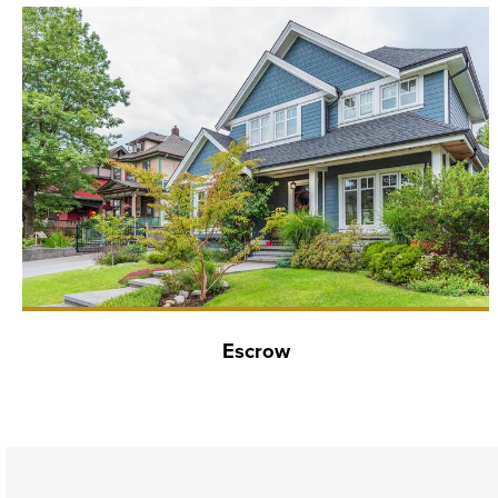
Escrow