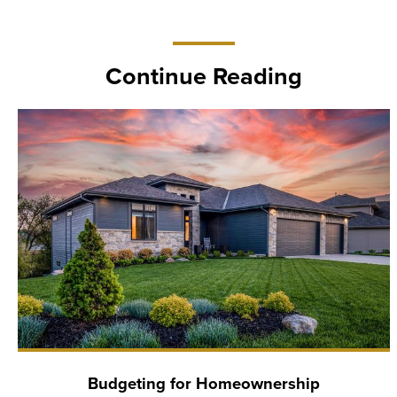
Continue Reading
Budgeting for Homeownership