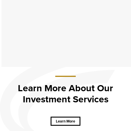
Learn More About Our
Investment Services
about
Learn
More
About Our
Learn More
Investment
Services