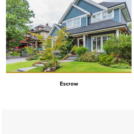
Escrow