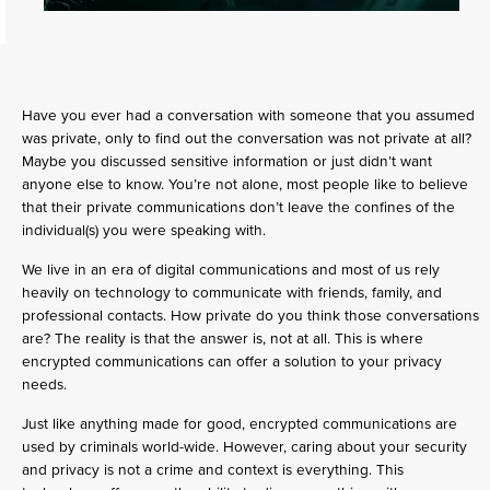
Have you ever had a conversation with someone that you assumed
was private, only to find out the conversation was not private at all?
Maybe you discussed sensitive information or just didn’t want
anyone else to know. You’re not alone, most people like to believe
that their private communications don’t leave the confines of the
individual(s) you were speaking with.
We live in an era of digital communications and most of us rely
heavily on technology to communicate with friends, family, and
professional contacts. How private do you think those conversations
are? The reality is that the answer is, not at all. This is where
encrypted communications can offer a solution to your privacy
needs.
Just like anything made for good, encrypted communications are
used by criminals world-wide. However, caring about your security
and privacy is not a crime and context is everything. This