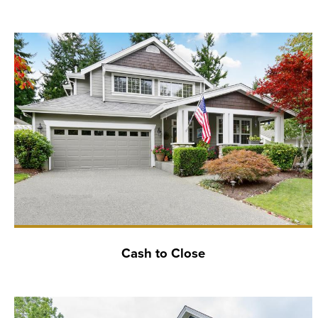
Cash to Close