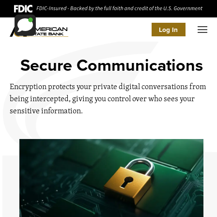
Log In
Men
Secure Communications
Encryption protects your private digital conversations from
being intercepted, giving you control over who sees your
sensitive information.