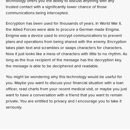
technology offers you the ability to discuss anything with any
trusted contact with a significantly lower chance of those
communications being intercepted.
Encryption has been used for thousands of years. In World War II,
the Allied Forces were able to procure a German made Enigma.
Enigma was a device used to encrypt communications to prevent
plans and operations from being shared with the enemy. Encryption
takes plain text and scrambles or swaps characters for characters.
Now it just looks like a mess of characters with little to no rhythm. As
long as the true recipient of the message has the decryption key,
the message is able to be deciphered and readable.
You might be wondering why this technology would be useful for
you. Maybe you want to discuss your financial situation with a loan
officer, read charts from your recent medical visit, or maybe you just
want to have a conversation with a friend that you want to remain
private. You are entitled to privacy and I encourage you to take it
seriously.