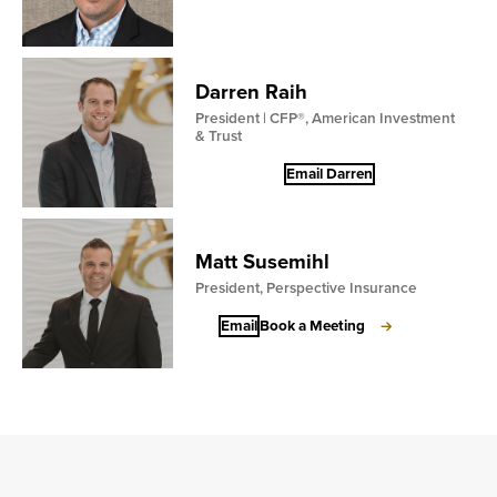
Darren Raih
President | CFP®, American Investment
& Trust
Email Darren
Matt Susemihl
President, Perspective Insurance
Email
Book a Meeting