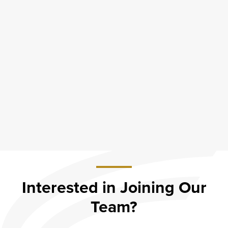
Interested in Joining Our
Team?