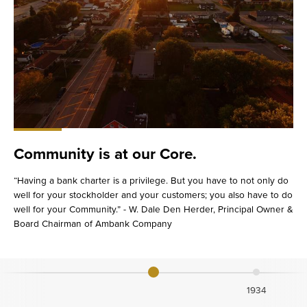
Community is at our Core.
“Having a bank charter is a privilege. But you have to not only do
well for your stockholder and your customers; you also have to do
well for your Community.” - W. Dale Den Herder, Principal Owner &
Board Chairman of Ambank Company
1934