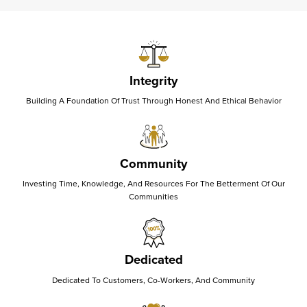
Integrity
Building A Foundation Of Trust Through Honest And Ethical Behavior
Community
Investing Time, Knowledge, And Resources For The Betterment Of Our
Communities
Dedicated
Dedicated To Customers, Co-Workers, And Community