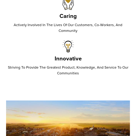
Caring
Actively Involved In The Lives Of Our Customers, Co-Workers, And
Community
Innovative
Striving To Provide The Greatest Product, Knowledge, And Service To Our
Communities