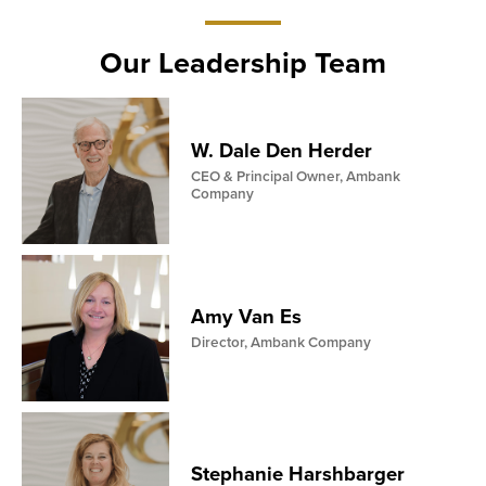
ay
19
Our Leadership Team
W. Dale Den Herder
CEO & Principal Owner, Ambank
Company
Amy Van Es
Director, Ambank Company
Stephanie Harshbarger