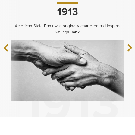
1913
American State Bank was originally chartered as Hospers
Savings Bank.
‹
N
Previous
›