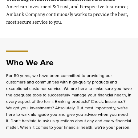
American Investment & Trust, and Perspective Insurance;
Ambank Company continuously works to provide the best,
most secure service to you.
Who We Are
For 50 years, we have been committed to providing our
customers and communities with high-quality products and
exceptional customer service. We are here to make sure you have
the adequate tools to successfully manage your financial health, in
every aspect of the term. Banking products? Check. Insurance?
We got you. Investments? Absolutely. But most importantly, we’re
here to walk alongside you and give you advice when you need
it. Don’t hesitate to ask us questions about any and every financial
matter. When it comes to your financial health, we’re your person.