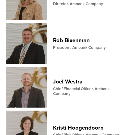
Director, Ambank Company
Rob Bixenman
President, Ambank Company
Joel Westra
Chief Financial Officer, Ambank
Company
Kristi Hoogendoorn