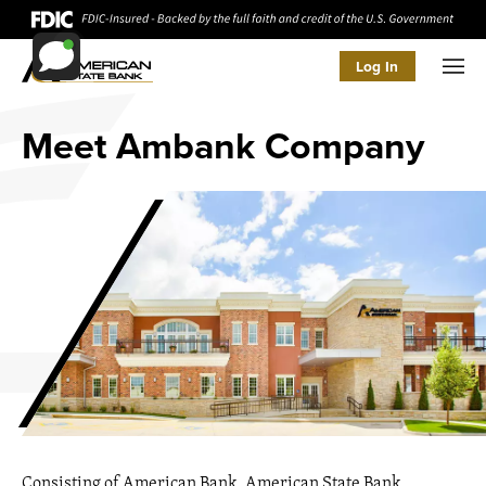
Log In
Men
Meet Ambank Company
Consisting of American Bank, American State Bank,