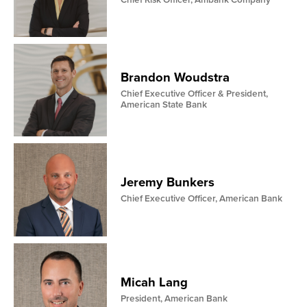
Chief Risk Officer, Ambank Company
Brandon Woudstra
Chief Executive Officer & President,
American State Bank
Jeremy Bunkers
Chief Executive Officer, American Bank
Micah Lang
President, American Bank