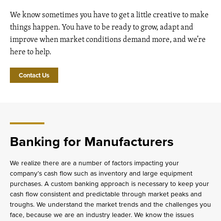
We know sometimes you have to get a little creative to make
things happen. You have to be ready to grow, adapt and
improve when market conditions demand more, and we’re
here to help.
Contact Us
Banking for Manufacturers
We realize there are a number of factors impacting your
company’s cash flow such as inventory and large equipment
purchases. A custom banking approach is necessary to keep your
cash flow consistent and predictable through market peaks and
troughs. We understand the market trends and the challenges you
face, because we are an industry leader. We know the issues