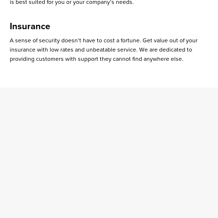
is best suited for you or your company’s needs.
Insurance
A sense of security doesn’t have to cost a fortune. Get value out of your
insurance with low rates and unbeatable service. We are dedicated to
providing customers with support they cannot find anywhere else.