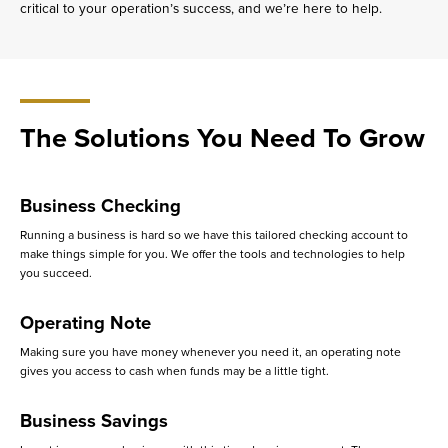
critical to your operation’s success, and we’re here to help.
The Solutions You Need To Grow
Business Checking
Running a business is hard so we have this tailored checking account to
make things simple for you. We offer the tools and technologies to help
you succeed.
Operating Note
Making sure you have money whenever you need it, an operating note
gives you access to cash when funds may be a little tight.
Business Savings