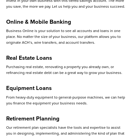
Invest in your own business with this tiered savings account. The more
you save, the more we pay. Let us help you and your business succeed.
Online & Mobile Banking
Business Online is your solution to see all accounts and loans in one
place. No matter the size of your business, our platform allows you to
originate ACH’s, wire transfers, and account transfers.
Real Estate Loans
Purchasing real estate, renovating a property you already own, or
refinancing real estate debt can be a great way to grow your business.
Equipment Loans
From heavy-duty equipment to general-purpose machines, we can help
you finance the equipment your business needs.
Retirement Planning
Our retirement plan specialists have the tools and expertise to assist
you in designing, implementing, and administering the kind of plan that