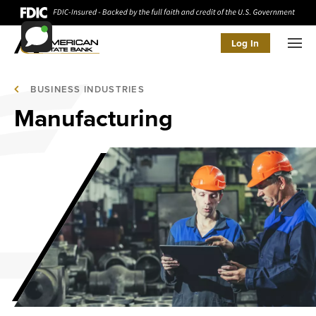
Log In
Men
BUSINESS INDUSTRIES
Manufacturing