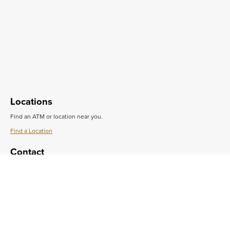
Locations
Find an ATM or location near you.
Find a Location
Learn
More
Contact
about
Locations
Do you want to speak with someone in person?
Get in Touch
Learn
More
Support
about
Contact
Get quick answers to common questions.