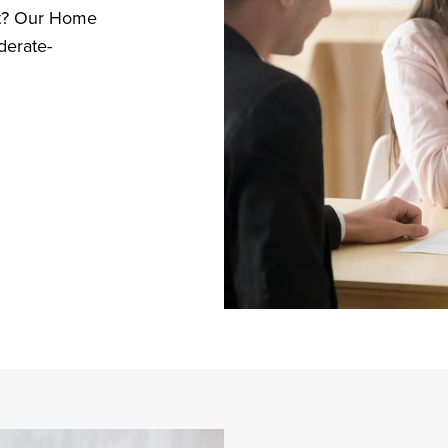
ost? Our Home
derate-