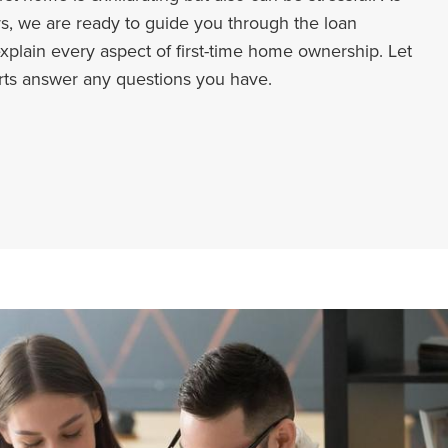
s, we are ready to guide you through the loan
xplain every aspect of first-time home ownership. Let
rts answer any questions you have.