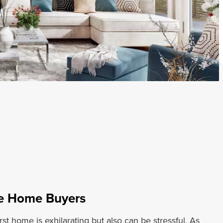
me Home Buyers
rst home is exhilarating but also can be stressful. As