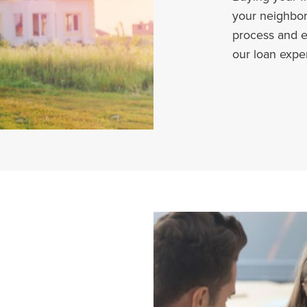
your neighbor
process and e
our loan expe