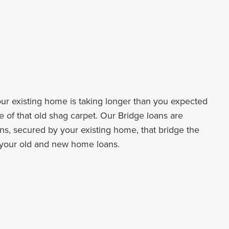
your existing home is taking longer than you expected
e of that old shag carpet. Our Bridge loans are
ns, secured by your existing home, that bridge the
your old and new home loans.