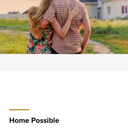
Home Possible