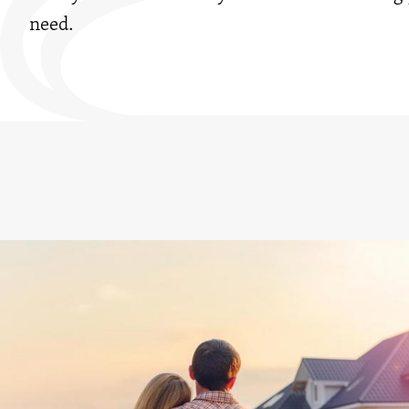
need.