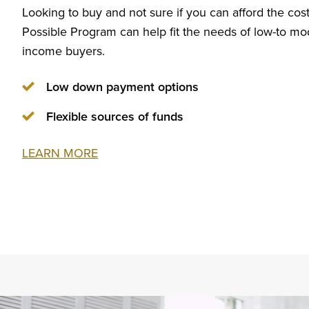
Looking to buy and not sure if you can afford the c
Possible Program can help fit the needs of low-to mo
income buyers.
Low down payment options
Flexible sources of funds
LEARN MORE