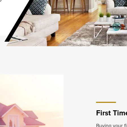
First Ti
Buying your fi