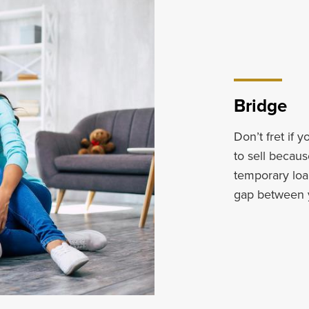
Bridge
Don’t fret if 
to sell becaus
temporary loa
gap between 