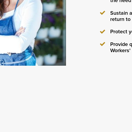
the need 
Sustain a
return to
Protect y
Provide q
Workers'