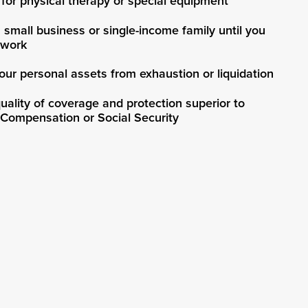
for physical therapy or special equipment
 small business or single-income family until you
 work
our personal assets from exhaustion or liquidation
uality of coverage and protection superior to
 Compensation or Social Security