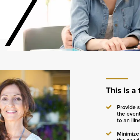
This is a 
Provide s
the event
to an ill
Minimize