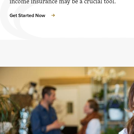
income insurance may be a crucial tool.
Get Started Now