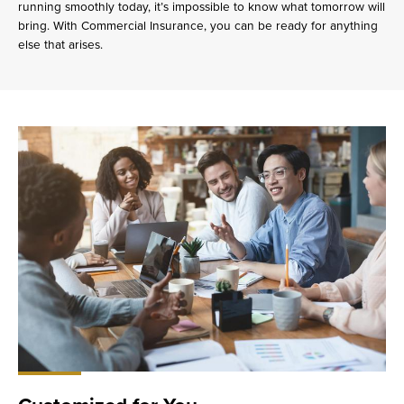
running smoothly today, it’s impossible to know what tomorrow will
bring. With Commercial Insurance, you can be ready for anything
else that arises.