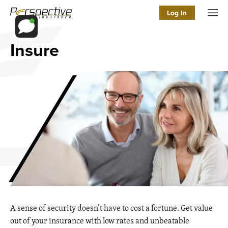
Log In
Men
Insure
A sense of security doesn’t have to cost a fortune. Get value
out of your insurance with low rates and unbeatable