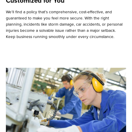
Customized for You
We’ll find a policy that’s comprehensive, cost-effective, and
guaranteed to make you feel more secure. With the right
planning, incidents like storm damage, car accidents, or personal
injuries become a solvable issue rather than a major setback.
Keep business running smoothly under every circumstance.