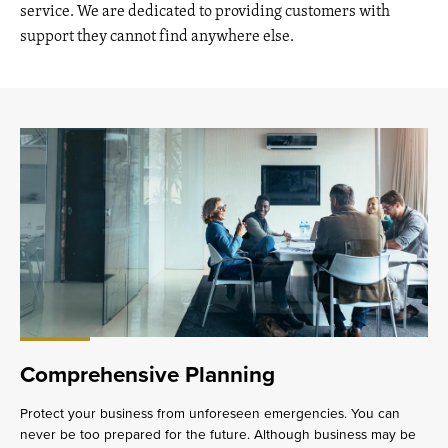
service. We are dedicated to providing customers with
support they cannot find anywhere else.
Comprehensive Planning
Protect your business from unforeseen emergencies. You can
never be too prepared for the future. Although business may be