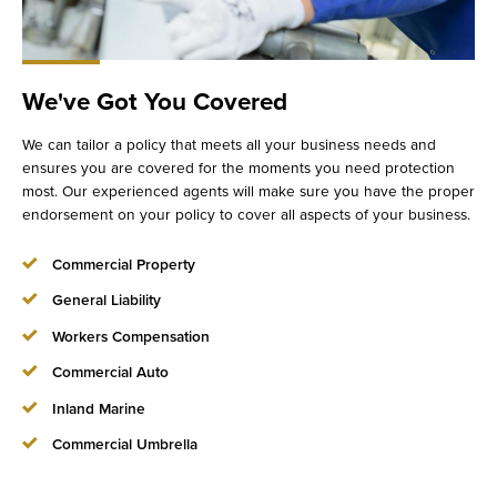
We've Got You Covered
We can tailor a policy that meets all your business needs and
ensures you are covered for the moments you need protection
most. Our experienced agents will make sure you have the proper
endorsement on your policy to cover all aspects of your business.
Commercial Property
General Liability
Workers Compensation
Commercial Auto
Inland Marine
Commercial Umbrella