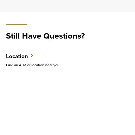
Still Have Questions?
Location
Find an ATM or location near you
Contact Us
Do you want to speak with someone in person?
Support
Get quick answers to common questions.