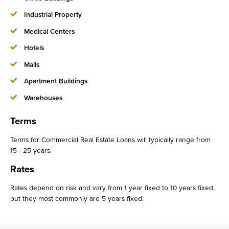
Industrial Property
Medical Centers
Hotels
Malls
Apartment Buildings
Warehouses
Terms
Terms for Commercial Real Estate Loans will typically range from
15 - 25 years.
Rates
Rates depend on risk and vary from 1 year fixed to 10 years fixed,
but they most commonly are 5 years fixed.