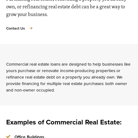
own, or refinancing real estate debt can be a great way to
grow your business.
Contact Us
Commercial real estate loans are designed to help businesses like
yours purchase or renovate income-producing properties or
refinance real estate debt on a property you already own. We
provide financing for multiple real estate purchases: both owner
and non-owner occupied.
Examples of Commercial Real Estate:
Office Buildings