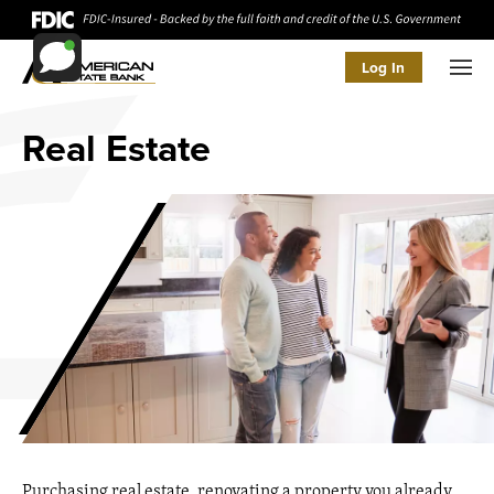
Log In
Men
Real Estate
Purchasing real estate, renovating a property you already