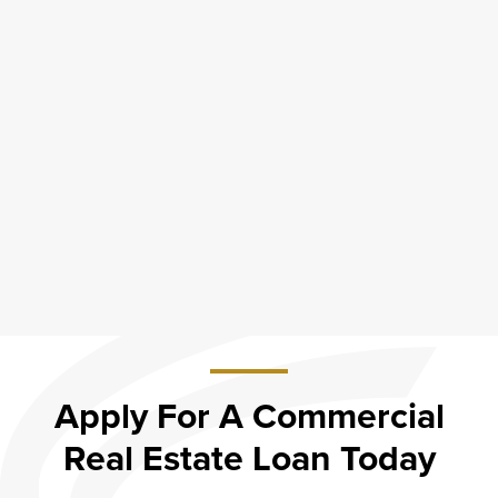
Apply For A Commercial
Real Estate Loan Today