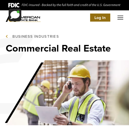
Log In
Men
BUSINESS INDUSTRIES
Commercial Real Estate