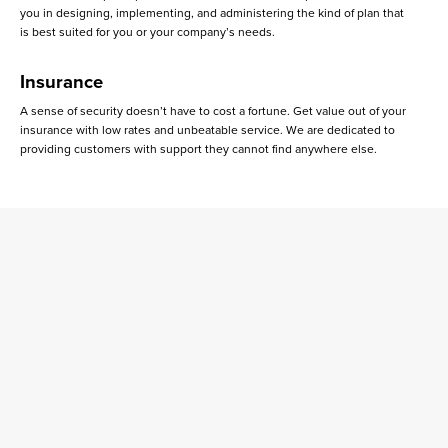
you in designing, implementing, and administering the kind of plan that
is best suited for you or your company’s needs.
Insurance
A sense of security doesn’t have to cost a fortune. Get value out of your
insurance with low rates and unbeatable service. We are dedicated to
providing customers with support they cannot find anywhere else.