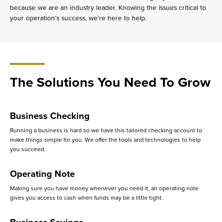
because we are an industry leader. Knowing the issues critical to
your operation’s success, we’re here to help.
The Solutions You Need To Grow
Business Checking
Running a business is hard so we have this tailored checking account to
make things simple for you. We offer the tools and technologies to help
you succeed.
Operating Note
Making sure you have money whenever you need it, an operating note
gives you access to cash when funds may be a little tight.