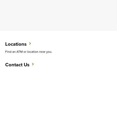
Locations
Find an ATM or location near you.
Contact Us
Do you want to speak with someone in person?
Support
Get quick answers to common questions.