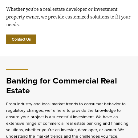
Whether you’re a real estate developer or investment
property owner, we provide customized solutions to fit your
needs.
Contact Us
Banking for Commercial Real
Estate
From industry and local market trends to consumer behavior to
regulatory changes, we’re here to provide the knowledge to
ensure your project is a successful investment. We have an
extensive range of commercial real estate banking and financing
solutions, whether you’re an investor, developer, or owner. We
understand the market trends and the challenges you face,