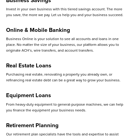
Business Savings
Invest in your own business with this tiered savings account. The more
you save, the more we pay. Let us help you and your business succeed.
Online & Mobile Banking
Business Online is your solution to see all accounts and loans in one
place. No matter the size of your business, our platform allows you to
originate ACH’s, wire transfers, and account transfers.
Real Estate Loans
Purchasing real estate, renovating a property you already own, or
refinancing real estate debt can be a great way to grow your business.
Equipment Loans
From heavy-duty equipment to general-purpose machines, we can help
you finance the equipment your business needs.
Retirement Planning
Our retirement plan specialists have the tools and expertise to assist