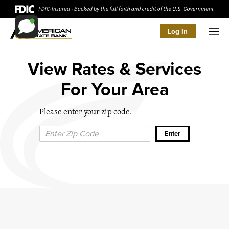
Log In
Men
View Rates & Services
For Your Area
Please enter your zip code.
Zip Code