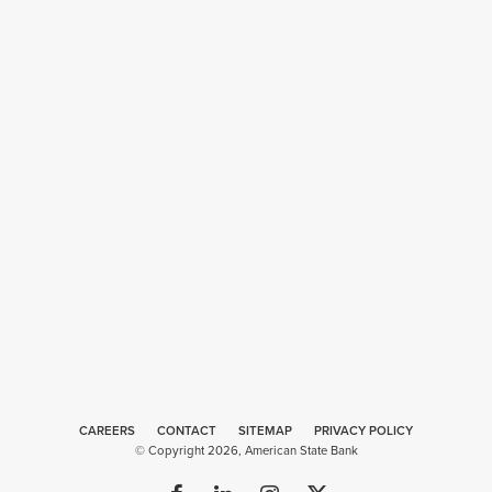
CAREERS
CONTACT
SITEMAP
Web
PRIVACY POLICY
© Copyright 2026, American State Bank
Design
by
Plaudit