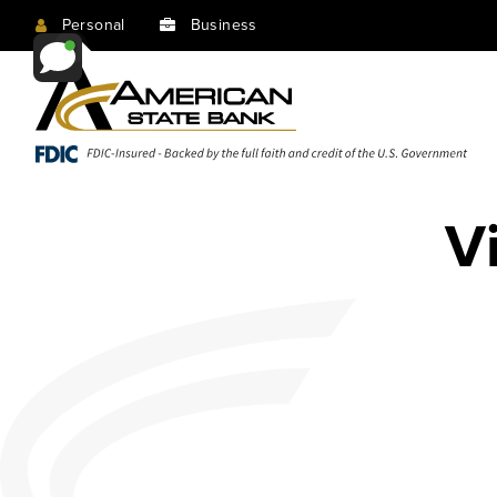
Personal
Business
V
Rewards Checking
Same House, Lower Payment
Investment & Planning
Insurance & Protection
Looking for our best checking account?
Don’t worry about all the details; that’s what
At our core, we believe a successful financial plan
Get value out of your insurance with low rates
This is it.
we’re here for. Let us help you refinance today!
relationship.
and unbeatable service.
about
about
for a
Same
about
Insurance
Rewards
Investment
House,
Checking
&
Learn More
Apply Online
Contact Us
Contact Us
& Planning
Lower
Protection
account
Payment