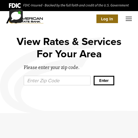
Log In
Men
View Rates & Services
For Your Area
Please enter your zip code.
Zip Code