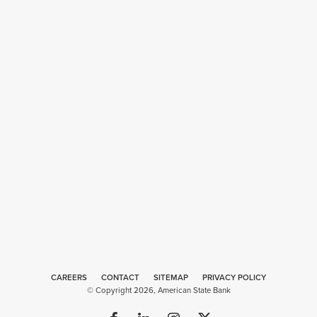
CAREERS
CONTACT
SITEMAP
Web
PRIVACY POLICY
© Copyright 2026, American State Bank
Design
by
Plaudit