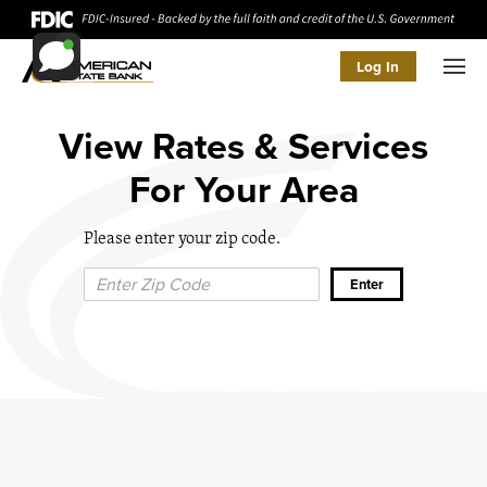
Log In
Men
View Rates & Services
For Your Area
Please enter your zip code.
Zip Code