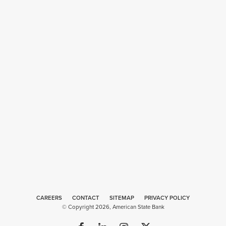
CAREERS
CONTACT
SITEMAP
Web
PRIVACY POLICY
© Copyright 2026, American State Bank
Design
by
Plaudit