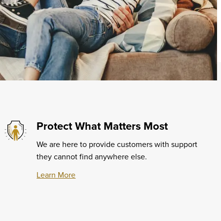
Protect What Matters Most
We are here to provide customers with support
they cannot find anywhere else.
Learn More
Learn
More
about
Protect