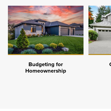
Budgeting for
Homeownership