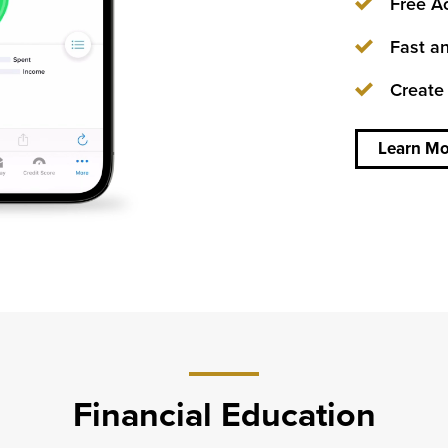
Free Ac
about
Fast an
We
can’t
Create
be in
every
town,
so
Learn Mo
every
pocket
will
have
to do.
Financial Education