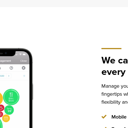
Home
Mortgage
Loans
We ca
every 
Manage your
fingertips w
flexibility 
Mobile