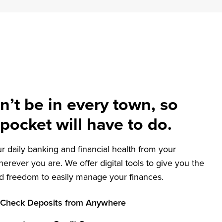
What
Matters
Most
n’t be in every town, so
pocket will have to do.
 daily banking and financial health from your
herever you are. We offer digital tools to give you the
and freedom to easily manage your finances.
 Check Deposits from Anywhere