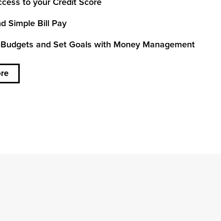
cess to your Credit Score
d Simple Bill Pay
 Budgets and Set Goals with Money Management
re