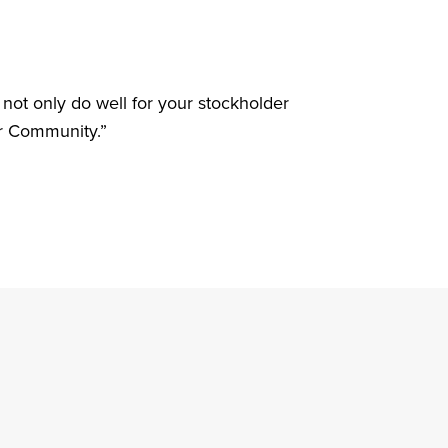
 not only do well for your stockholder
ur Community.”