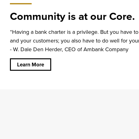
Community is at our Core.
“Having a bank charter is a privilege. But you have to
and your customers; you also have to do well for yo
- W. Dale Den Herder, CEO of Ambank Company
about
Community
is at our
Learn More
Core.