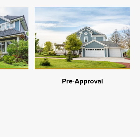
Pre-Approval