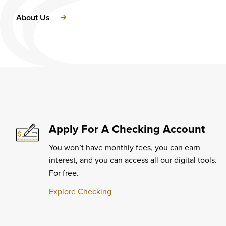
About Us
Apply For A Checking Account
You won’t have monthly fees, you can earn
interest, and you can access all our digital tools.
For free.
Explore Checking
Learn
More
about