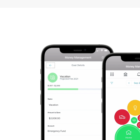
Apply
For
A
Checking
Account