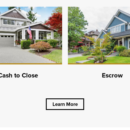
Cash to Close
Escrow
Learn More