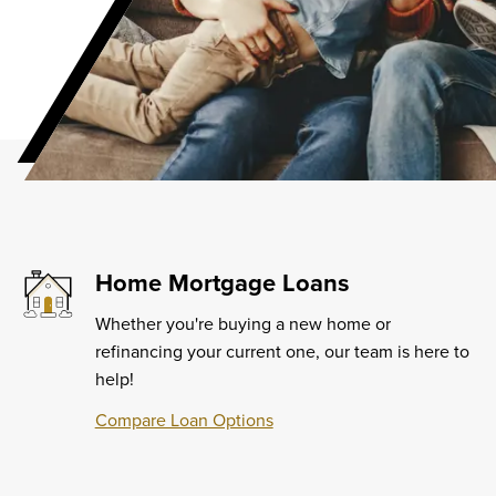
Home Mortgage Loans
Whether you're buying a new home or
refinancing your current one, our team is here to
help!
Compare Loan Options
Learn
More
about