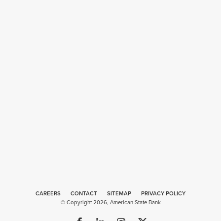
CAREERS
CONTACT
SITEMAP
Web
PRIVACY POLICY
© Copyright 2026, American State Bank
Design
by
Plaudit