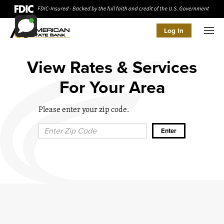
Log In
Men
View Rates & Services
For Your Area
Please enter your zip code.
Zip Code