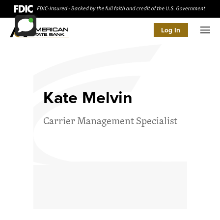
Log In
Men
Kate Melvin
Carrier Management Specialist