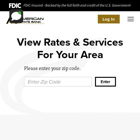
Log In
Men
View Rates & Services
For Your Area
Please enter your zip code.
Zip Code