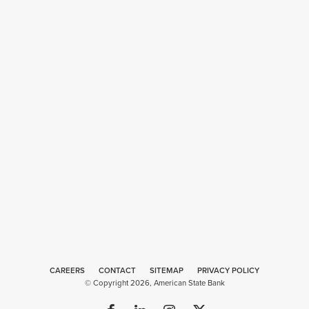
CAREERS
CONTACT
SITEMAP
Web
PRIVACY POLICY
© Copyright 2026, American State Bank
Design
by
Plaudit