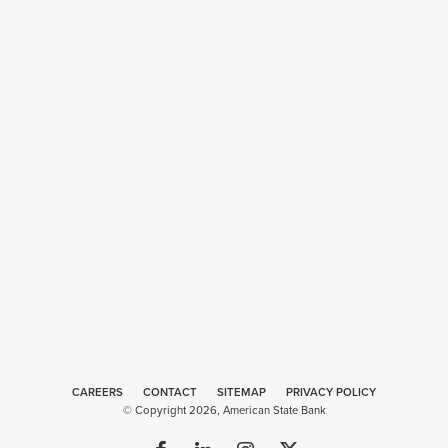
CAREERS
CONTACT
SITEMAP
Web
PRIVACY POLICY
© Copyright 2026, American State Bank
Design
by
Plaudit