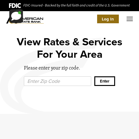
Log In
Men
View Rates & Services
For Your Area
Please enter your zip code.
Zip Code