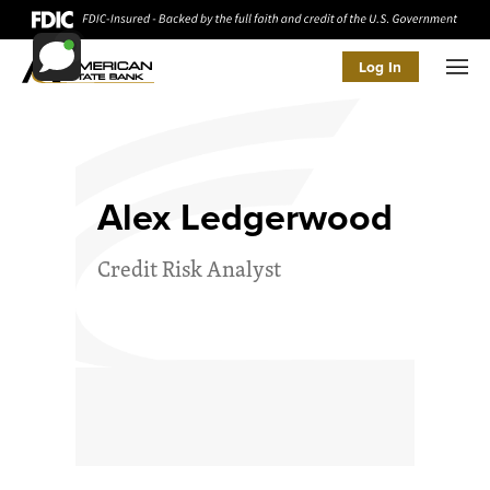
Log In
Men
Alex Ledgerwood
Credit Risk Analyst