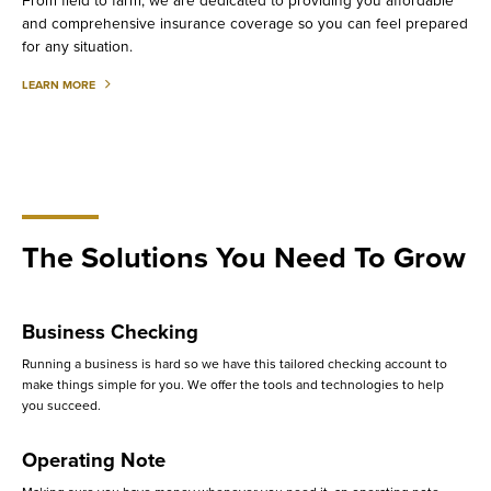
From field to farm, we are dedicated to providing you affordable
and comprehensive insurance coverage so you can feel prepared
for any situation.
ABOUT
LEARN MORE
AGRICULTURAL
INVESTING
The Solutions You Need To Grow
Business Checking
Running a business is hard so we have this tailored checking account to
make things simple for you. We offer the tools and technologies to help
you succeed.
Operating Note