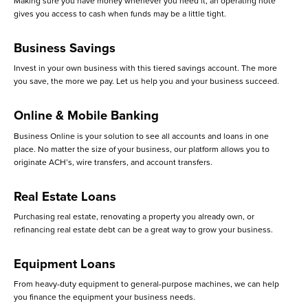
Making sure you have money whenever you need it, an operating note
gives you access to cash when funds may be a little tight.
Business Savings
Invest in your own business with this tiered savings account. The more
you save, the more we pay. Let us help you and your business succeed.
Online & Mobile Banking
Business Online is your solution to see all accounts and loans in one
place. No matter the size of your business, our platform allows you to
originate ACH’s, wire transfers, and account transfers.
Real Estate Loans
Purchasing real estate, renovating a property you already own, or
refinancing real estate debt can be a great way to grow your business.
Equipment Loans
From heavy-duty equipment to general-purpose machines, we can help
you finance the equipment your business needs.