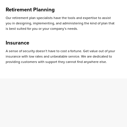
Retirement Planning
Our retirement plan specialists have the tools and expertise to assist
you in designing, implementing, and administering the kind of plan that
is best suited for you or your company’s needs.
Insurance
A sense of security doesn’t have to cost a fortune. Get value out of your
insurance with low rates and unbeatable service. We are dedicated to
providing customers with support they cannot find anywhere else.