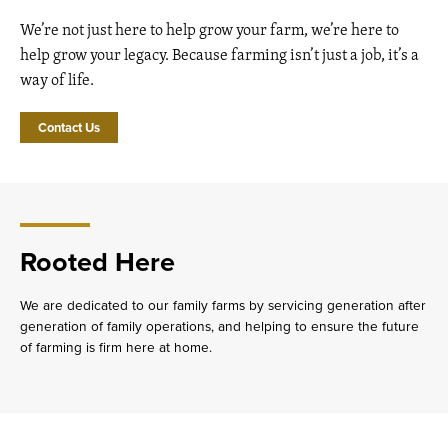
We’re not just here to help grow your farm, we’re here to
help grow your legacy. Because farming isn’t just a job, it’s a
way of life.
Contact Us
Rooted Here
We are dedicated to our family farms by servicing generation after
generation of family operations, and helping to ensure the future
of farming is firm here at home.