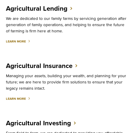
Agricultural Lending
We are dedicated to our family farms by servicing generation after
generation of family operations, and helping to ensure the future
of farming is firm here at home.
ABOUT
LEARN MORE
AGRICULTURAL
LENDING
Agricultural Insurance
Managing your assets, building your wealth, and planning for your
future; we are here to provide firm solutions to ensure that your
legacy remains intact.
ABOUT
LEARN MORE
AGRICULTURAL
INSURANCE
Agricultural Investing