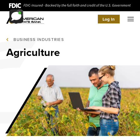
Log In
Men
BUSINESS INDUSTRIES
Agriculture