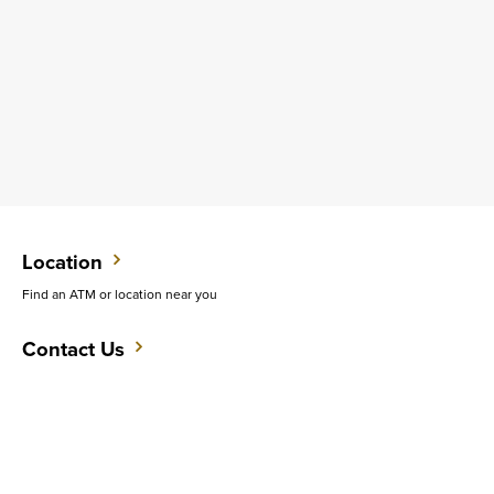
Location
Find an ATM or location near you
Contact Us
Do you want to speak with someone in person?
Support
Get quick answers to common questions.