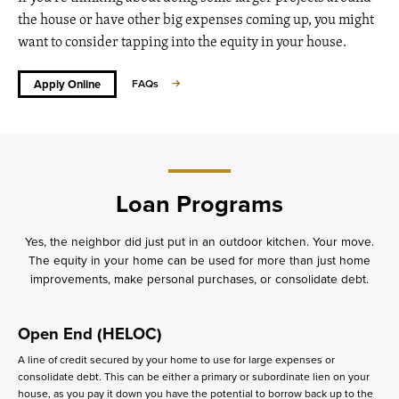
the house or have other big expenses coming up, you might
want to consider tapping into the equity in your house.
Apply Online
FAQs
Loan Programs
Yes, the neighbor did just put in an outdoor kitchen. Your move.
The equity in your home can be used for more than just home
improvements, make personal purchases, or consolidate debt.
Open End (HELOC)
A line of credit secured by your home to use for large expenses or
consolidate debt. This can be either a primary or subordinate lien on your
house, as you pay it down you have the potential to borrow back up to the