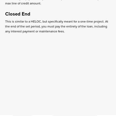
max line of credit amount.
Closed End
This is similar to a HELOC, but specifically meant for a one-time project. At
the end of the set period, you must pay the entirety of the loan, including
any interest payment or maintenance fees.