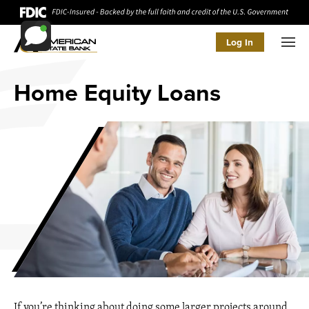
Log In
Men
Home Equity Loans
If you’re thinking about doing some larger projects around