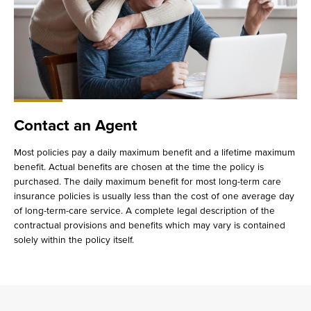
Contact an Agent
Most policies pay a daily maximum benefit and a lifetime maximum
benefit. Actual benefits are chosen at the time the policy is
purchased. The daily maximum benefit for most long-term care
insurance policies is usually less than the cost of one average day
of long-term-care service. A complete legal description of the
contractual provisions and benefits which may vary is contained
solely within the policy itself.