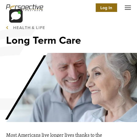
Log In
Men
HEALTH & LIFE
Long Term Care
Most Americans live longer lives thanks to the