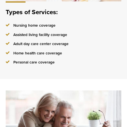
Types of Services:
Nursing home coverage
Assisted living facility coverage
Adult day care center coverage
Home health care coverage
Personal care coverage