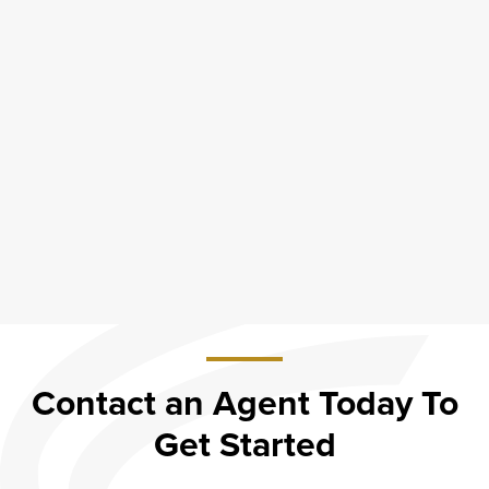
Contact an Agent Today To
Get Started
about
Contact