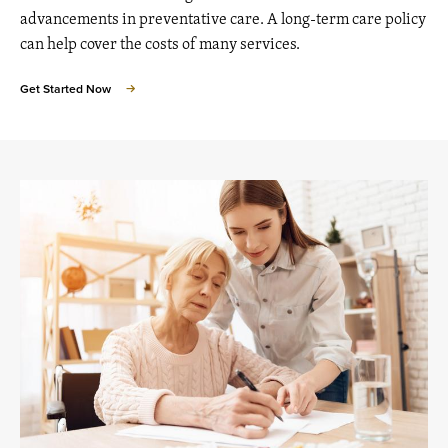
advancements in preventative care. A long-term care policy
can help cover the costs of many services.
Get Started Now