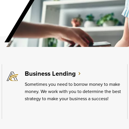
Business Lending
Sometimes you need to borrow money to make
money. We work with you to determine the best
strategy to make your business a success!