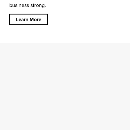
business strong.
about
Community
is at our
Learn More
Core.