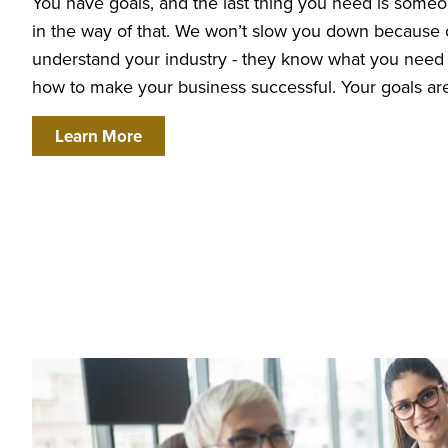
You have goals, and the last thing you need is someo
in the way of that. We won’t slow you down because 
understand your industry - they know what you nee
how to make your business successful. Your goals are
about We
Work
Across
Learn More
Industries