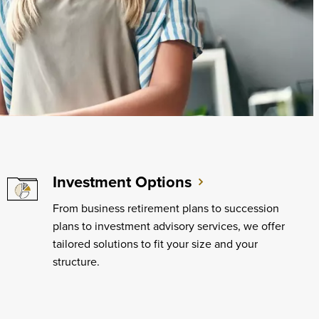
Investment Options
From business retirement plans to succession
plans to investment advisory services, we offer
tailored solutions to fit your size and your
structure.