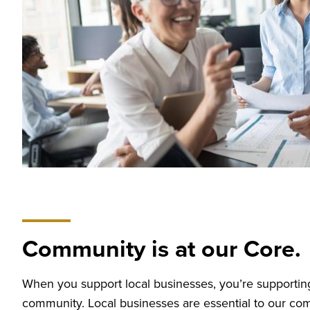
Community is at our Core.
When you support local businesses, you’re supporting
community. Local businesses are essential to our co