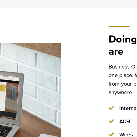
Doing
are
Business Onl
one place. 
from your p
anywhere.
Interna
ACH
Wires