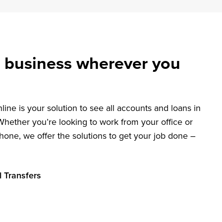
 business wherever you
ine is your solution to see all accounts and loans in
Whether you’re looking to work from your office or
hone, we offer the solutions to get your job done –
l Transfers