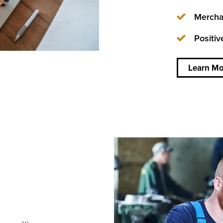
Mercha
Positiv
about
Doing
business
Learn Mo
wherever
you are