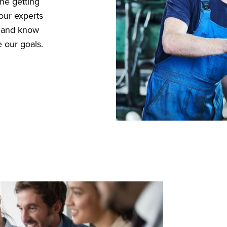
ne getting
our experts
d and know
 our goals.