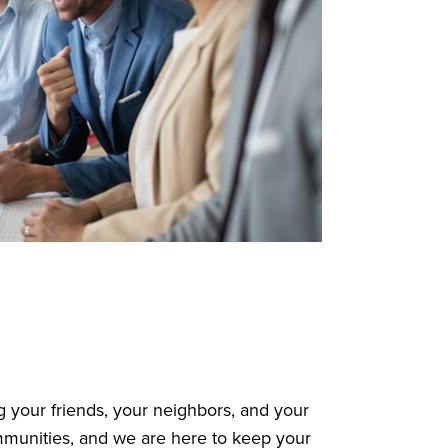
 your friends, your neighbors, and your
mmunities, and we are here to keep your