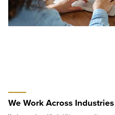
We Work Across Industries