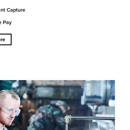
nt Capture
e Pay
re