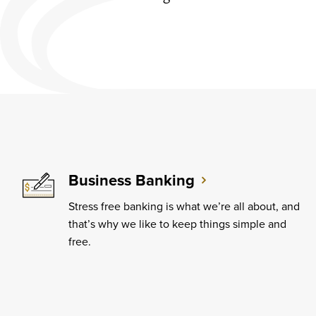
Business Banking
Stress free banking is what we’re all about, and
that’s why we like to keep things simple and
free.