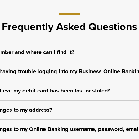
Frequently Asked Questions
mber and where can I find it?
m having trouble logging into my Business Online Banki
elieve my debit card has been lost or stolen?
nges to my address?
nges to my Online Banking username, password, email