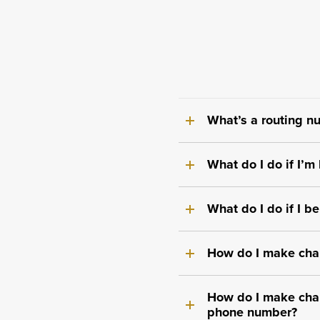
What’s a routing nu
What do I do if I’
What do I do if I b
How do I make cha
How do I make cha
phone number?