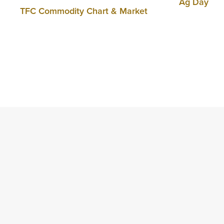
Ag Day
TFC Commodity Chart & Market