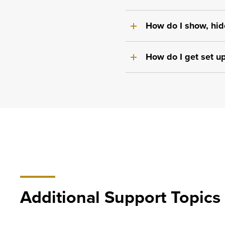
How do I show, hid
How do I get set u
Additional Support Topics