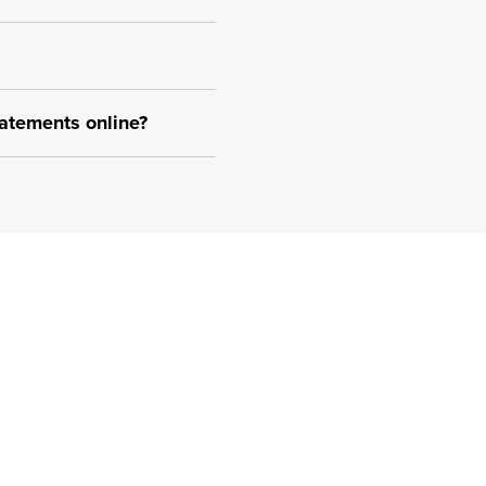
atements online?