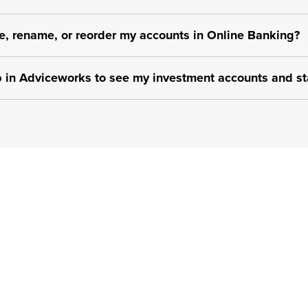
e, rename, or reorder my accounts in Online Banking?
p in Adviceworks to see my investment accounts and st