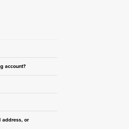
ng account?
 address, or