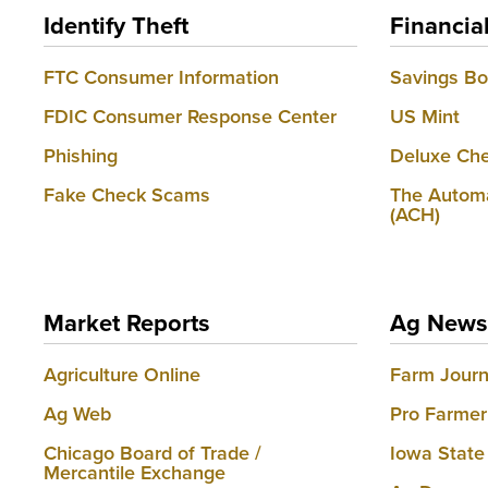
Identify Theft
Financia
FTC Consumer Information
Savings B
FDIC Consumer Response Center
US Mint
Phishing
Deluxe Che
Fake Check Scams
The Automa
(ACH)
Market Reports
Ag News
Agriculture Online
Farm Journ
Ag Web
Pro Farmer
Chicago Board of Trade /
Iowa State
Mercantile Exchange