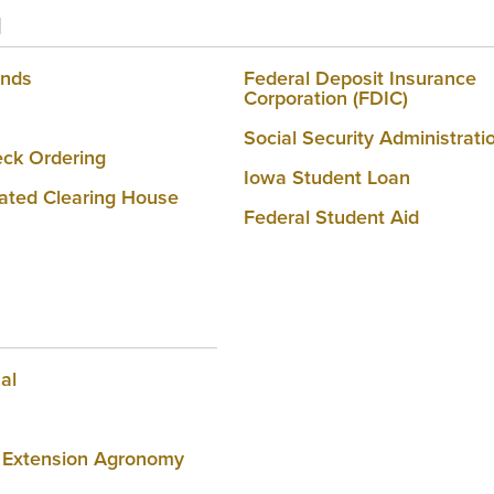
l
onds
Federal Deposit Insurance
Corporation (FDIC)
Social Security Administrati
ck Ordering
Iowa Student Loan
ted Clearing House
Federal Student Aid
al
 Extension Agronomy