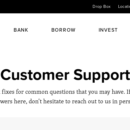
Drop Box
Locat
BANK
BORROW
INVEST
Checking
Home Mortgage Loans
Personal Insurance
Financial Planning
Customer Support
Savings & CDs
Home Equity Loans
Health & Life
Retirement Planning
 always begins with a
Credit Cards
Auto Loans
Perspective 24/7
Investment & Portfolio Plann
 fixes for common questions that you may have. If
Online Banking
Student Loans
Agents
Estate & Trust Planning
wers here, don’t hesitate to reach out to us in per
Kids Club
Other Loans
Financial Advisors
Éxito
Spirit Club