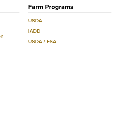
Farm Programs
USDA
IADD
on
USDA / FSA